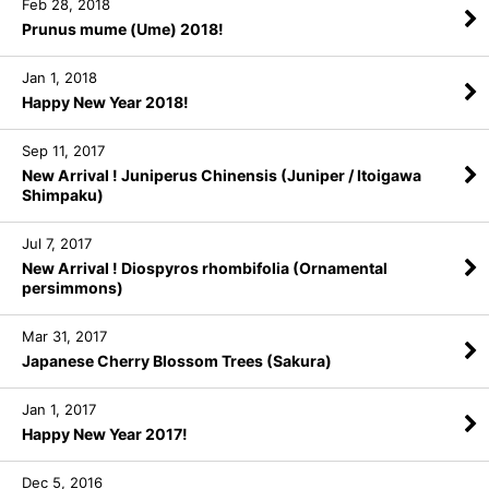
Feb 28, 2018
Prunus mume (Ume) 2018!
Jan 1, 2018
Happy New Year 2018!
Sep 11, 2017
New Arrival ! Juniperus Chinensis (Juniper / Itoigawa
Shimpaku)
Jul 7, 2017
New Arrival ! Diospyros rhombifolia (Ornamental
persimmons)
Mar 31, 2017
Japanese Cherry Blossom Trees (Sakura)
Jan 1, 2017
Happy New Year 2017!
Dec 5, 2016