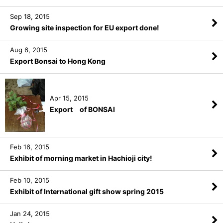
Sep 18, 2015
Growing site inspection for EU export done!
Aug 6, 2015
Export Bonsai to Hong Kong
Apr 15, 2015
Export of BONSAI
Feb 16, 2015
Exhibit of morning market in Hachioji city!
Feb 10, 2015
Exhibit of International gift show spring 2015
Jan 24, 2015