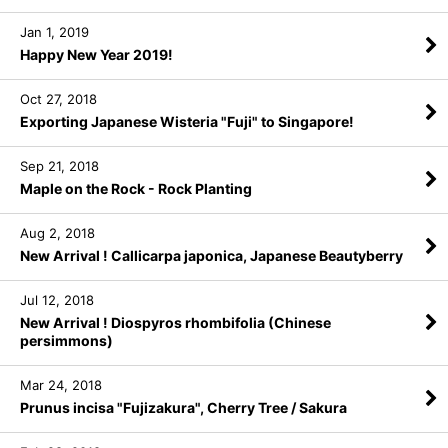
Jan 1, 2019
Happy New Year 2019!
Oct 27, 2018
Exporting Japanese Wisteria "Fuji" to Singapore!
Sep 21, 2018
Maple on the Rock - Rock Planting
Aug 2, 2018
New Arrival ! Callicarpa japonica, Japanese Beautyberry
Jul 12, 2018
New Arrival ! Diospyros rhombifolia (Chinese
persimmons)
Mar 24, 2018
Prunus incisa "Fujizakura", Cherry Tree / Sakura