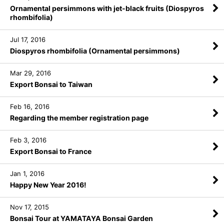
Ornamental persimmons with jet-black fruits (Diospyros
rhombifolia)
Jul 17, 2016
Diospyros rhombifolia (Ornamental persimmons)
Mar 29, 2016
Export Bonsai to Taiwan
Feb 16, 2016
Regarding the member registration page
Feb 3, 2016
Export Bonsai to France
Jan 1, 2016
Happy New Year 2016!
Nov 17, 2015
Bonsai Tour at YAMATAYA Bonsai Garden