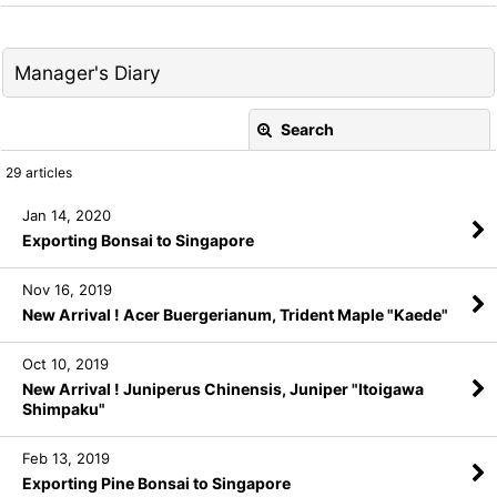
Manager's Diary
Search
Close
29
articles
Keyword
:
Jan 14, 2020
Exporting Bonsai to Singapore
Category
:
Nov 16, 2019
New Arrival ! Acer Buergerianum, Trident Maple "Kaede"
View
Oct 10, 2019
New Arrival ! Juniperus Chinensis, Juniper "Itoigawa
Shimpaku"
Feb 13, 2019
Exporting Pine Bonsai to Singapore