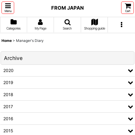
FROM JAPAN
Menu
Cart
Categories
My Page
Search
Shopping guide
Home
>
Manager's Diary
Archive
2020
2019
2018
2017
2016
2015