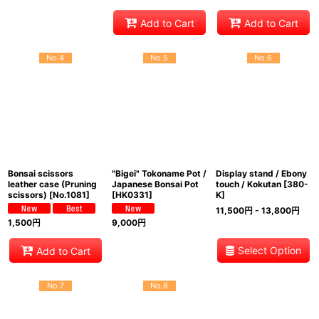
Add to Cart
Add to Cart
No.4
No.5
No.6
Bonsai scissors
"Bigei" Tokoname Pot /
Display stand / Ebony
leather case (Pruning
Japanese Bonsai Pot
touch / Kokutan
[
380-
scissors)
[
No.1081
]
[
HK0331
]
K
]
11,500
円
- 13,800
円
1,500
円
9,000
円
Select Option
Add to Cart
No.7
No.8