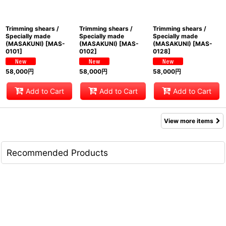
Trimming shears /
Trimming shears /
Trimming shears /
Specially made
Specially made
Specially made
(MASAKUNI)
[
MAS-
(MASAKUNI)
[
MAS-
(MASAKUNI)
[
MAS-
0101
]
0102
]
0128
]
58,000
円
58,000
円
58,000
円
Add to Cart
Add to Cart
Add to Cart
View more items
Recommended Products