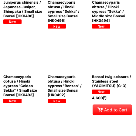
Juniperus chinensis /
Chamaecyparis
Chamaecyparis
Japanese Juniper,
obtusa / Hinoki
obtusa / Hinoki
Shimpaku / Small size
cypress "Sekka" /
cypress "Sekka" /
Bonsai
[
HK0496
]
Small size Bonsai
Middle size Bonsai
[
HK0495
]
[
HK0494
]
Chamaecyparis
Chamaecyparis
Bonsai twig scissors /
obtusa / Hinoki
obtusa / Hinoki
Stainless steel
cypress "Golden
cypress "Renzan" /
(YAGIMITSU)
[
G-3
]
Sekka" / Small size
Small size Bonsai
Bonsai
[
HK0493
]
[
HK0492
]
4,600
円
Add to Cart