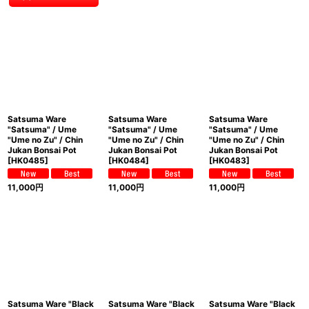
Satsuma Ware
Satsuma Ware
Satsuma Ware
"Satsuma" / Ume
"Satsuma" / Ume
"Satsuma" / Ume
"Ume no Zu" / Chin
"Ume no Zu" / Chin
"Ume no Zu" / Chin
Jukan Bonsai Pot
Jukan Bonsai Pot
Jukan Bonsai Pot
[
HK0485
]
[
HK0484
]
[
HK0483
]
11,000
円
11,000
円
11,000
円
Satsuma Ware "Black
Satsuma Ware "Black
Satsuma Ware "Black