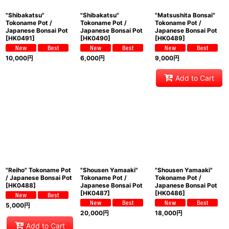
"Shibakatsu"
"Shibakatsu"
"Matsushita Bonsai"
Tokoname Pot /
Tokoname Pot /
Tokoname Pot /
Japanese Bonsai Pot
Japanese Bonsai Pot
Japanese Bonsai Pot
[
HK0491
]
[
HK0490
]
[
HK0489
]
10,000
円
6,000
円
9,000
円
Add to Cart
"Reiho" Tokoname Pot
"Shousen Yamaaki"
"Shousen Yamaaki"
/ Japanese Bonsai Pot
Tokoname Pot /
Tokoname Pot /
[
HK0488
]
Japanese Bonsai Pot
Japanese Bonsai Pot
[
HK0487
]
[
HK0486
]
5,000
円
20,000
円
18,000
円
Add to Cart