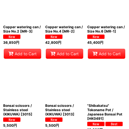
Copper watering can /
Copper watering can /
Copper watering can /
Size No.2
[
MR-3
]
Size No.4
[
MR-2
]
Size No.6
[
MR-1
]
36,850
円
42,800
円
45,400
円
Add to Cart
Add to Cart
Add to Cart
Bonsai scissors /
Bonsai scissors /
"Shibakatsu"
Stainless steel
Stainless steel
Tokoname Pot /
(KIKUWA)
[
3015
]
(KIKUWA)
[
3013
]
Japanese Bonsai Pot
[
HK0491
]
5,500
円
5,500
円