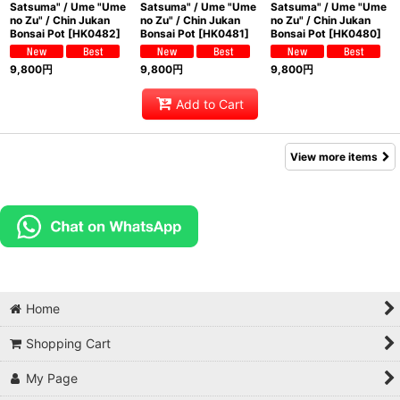
Satsuma" / Ume "Ume
Satsuma" / Ume "Ume
Satsuma" / Ume "Ume
no Zu" / Chin Jukan
no Zu" / Chin Jukan
no Zu" / Chin Jukan
Bonsai Pot
[
HK0482
]
Bonsai Pot
[
HK0481
]
Bonsai Pot
[
HK0480
]
9,800
円
9,800
円
9,800
円
Add to Cart
View more items
Home
Shopping Cart
My Page