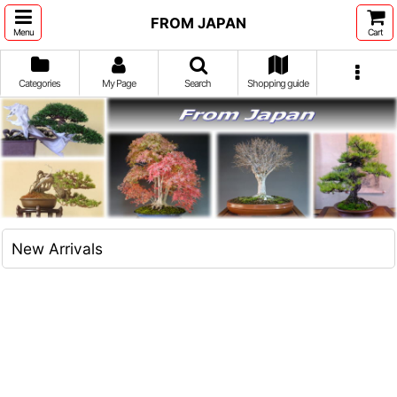
FROM JAPAN
Menu
Cart
Categories
My Page
Search
Shopping guide
New Arrivals