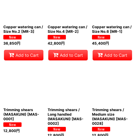
Copper watering can /
Copper watering can /
Copper watering can /
Size No.2
[
MR-3
]
Size No.4
[
MR-2
]
Size No.6
[
MR-1
]
36,850
円
42,800
円
45,400
円
Add to Cart
Add to Cart
Add to Cart
Trimming shears
Trimming shears /
Trimming shears /
(MASAKUNI)
[
MAS-
Long handled
Medium size
0001
]
(MASAKUNI)
[
MAS-
(MASAKUNI)
[
MAS-
0002
]
0028
]
12,800
円
12,800
円
12,800
円