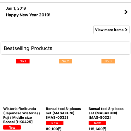
Jan 1, 2019
Happy New Year 2019!
View more items
Bestselling Products
No.1
No.2
No.3
Wisteria floribunda
Bonsai tool 8-pieces
Bonsai tool 8-pieces
(Japanese Wisteria) /
set (MASAKUNI)
set (MASAKUNI)
Fuji / Middle size
[
MAS-0032
]
[
MAS-8032
]
Bonsai
[
HK0425
]
89,100
円
115,600
円