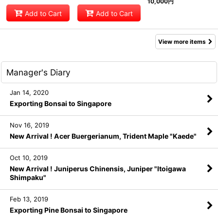
10,000
円
Add to Cart
Add to Cart
View more items
Manager's Diary
Jan 14, 2020
Exporting Bonsai to Singapore
Nov 16, 2019
New Arrival ! Acer Buergerianum, Trident Maple "Kaede"
Oct 10, 2019
New Arrival ! Juniperus Chinensis, Juniper "Itoigawa
Shimpaku"
Feb 13, 2019
Exporting Pine Bonsai to Singapore