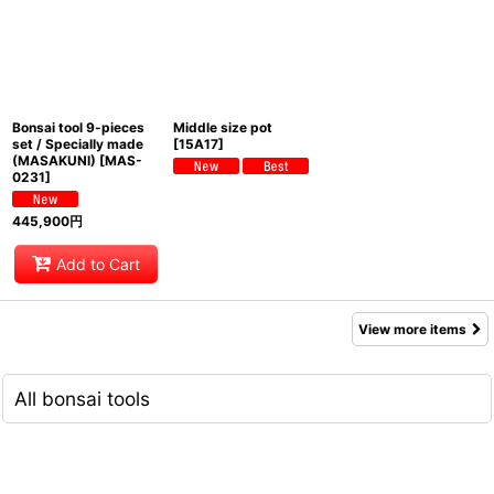
Bonsai tool 9-pieces
Middle size pot
set / Specially made
[
15A17
]
(MASAKUNI)
[
MAS-
0231
]
445,900
円
Add to Cart
View more items
All bonsai tools