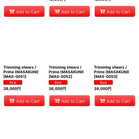
Add to Cart
Add to Cart
Add to Cart
Trimming shears /
Trimming shears /
Trimming shears /
Prime (MASAKUNI)
Prime (MASAKUNI)
Prime (MASAKUNI)
[
MAS-0051
]
[
MAS-0052
]
[
MAS-0053
]
38,000
円
38,000
円
38,000
円
Add to Cart
Add to Cart
Add to Cart