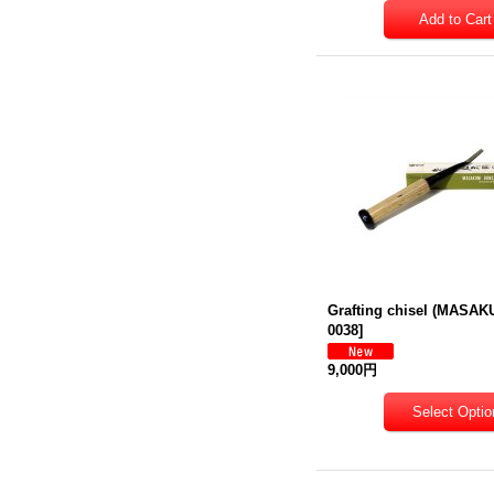
Grafting chisel (MASAK
0038
]
9,000円