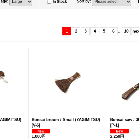
mage
:
Sort by
:
In Stock
1
2
3
4
5
6
...
10
nex
YAGIMITSU)
Bonsai broom / Small (YAGIMITSU)
Bonsai saw / 
[
V-6
]
[
P-1
]
1,000円
2,250円