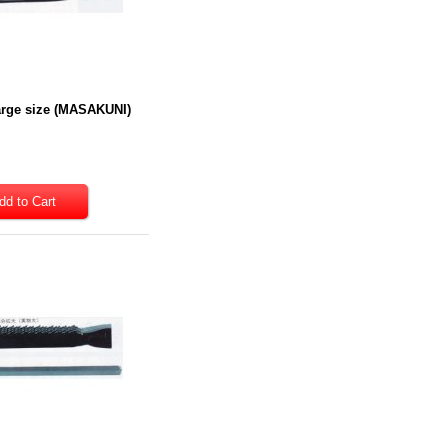
Large size (MASAKUNI)