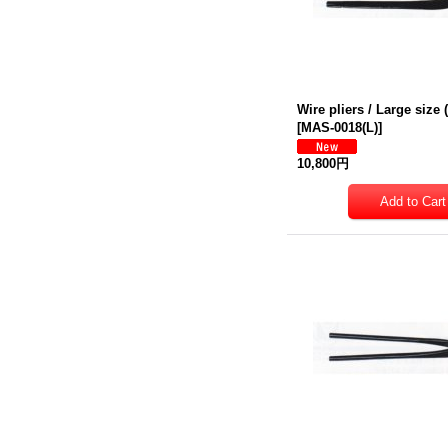
Wire pliers / Large siz
[
MAS-0018(L)
]
10,800円