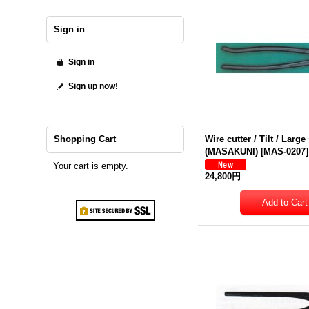
Sign in
Sign in
Sign up now!
Shopping Cart
Wire cutter / Tilt / Large
(MASAKUNI)
[
MAS-0207
]
Your cart is empty.
24,800円