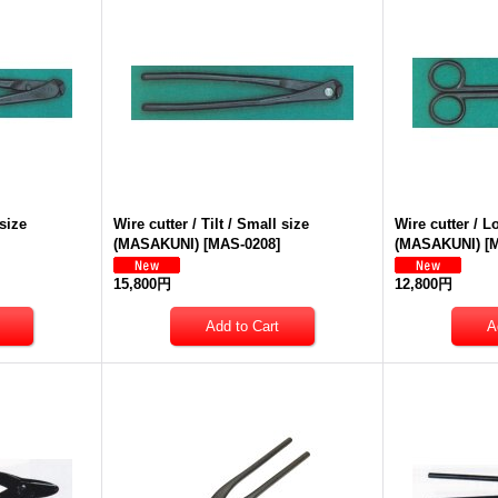
 size
Wire cutter / Tilt / Small size
Wire cutter / 
(MASAKUNI)
[
MAS-0208
]
(MASAKUNI)
[
M
15,800円
12,800円