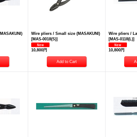
e (MASAKUNI)
Wire pliers / Small size (MASAKUNI)
Wire pliers / 
[
MAS-0018(S)
]
[
MAS-0118(L)
]
10,800円
10,800円