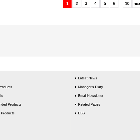
1
2
3
4
5
6
...
10
nex
s
Latest News
Products
Manager's Diary
ls
Email Newsletter
ded Products
Related Pages
g Products
BBS