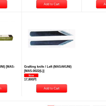
UNI)
[
MAS-
Grafting knife / Left (MASAKUNI)
[
MAS-0022(L)
]
17,800円