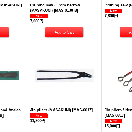
e (MASAKUNI)
Pruning saw / Extra narrow
Pruning saw 
(MASAKUNI)
[
MAS-0138-B
]
7,800円
7,000円
 and Azalea
Jin pliers (MASAKUNI)
[
MAS-0017
]
Jin pliers / N
-B
]
[
MAS-0817
]
11,800円
15,000円