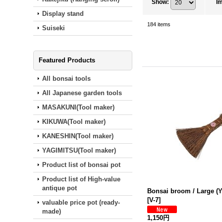
Show
:
I
Display stand
184
items
Suiseki
Featured Products
All bonsai tools
All Japanese garden tools
MASAKUNI(Tool maker)
KIKUWA(Tool maker)
KANESHIN(Tool maker)
YAGIMITSU(Tool maker)
Product list of bonsai pot
Product list of High-value
antique pot
Bonsai broom / Large (
[
V-7
]
valuable price pot (ready‐
made)
1,150円