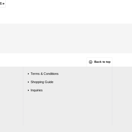
t
»
Back to top
Terms & Conditions
Shopping Guide
Inquiries