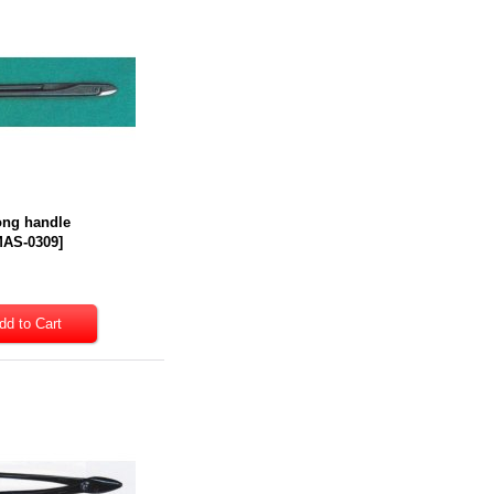
Long handle
AS-0309
]