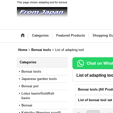
This page shows adapting tool for bonsai.
Categories
Featured Products
Shopping Gu
Home
>
Bonsai tools
>
List of adapting tool
Categories
Bonsai tools
List of adapting too
Japanese garden tools
Bonsai pot
Lotus basin/Goldfish
basin
List of bonsai tool set
Bonsai
Kakejiku (Hanging scroll)