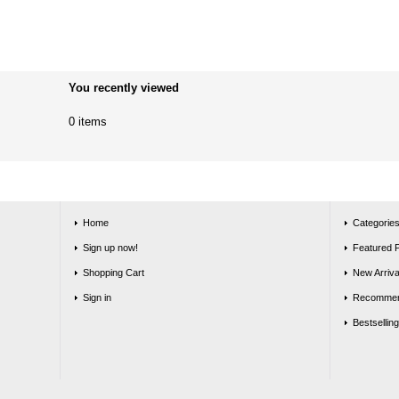
You recently viewed
0 items
Home
Categorie
Sign up now!
Featured 
Shopping Cart
New Arriva
Sign in
Recommen
Bestsellin