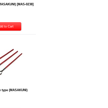
(MASAKUNI)
[
MAS-0238
]
ew type (MASAKUNI)