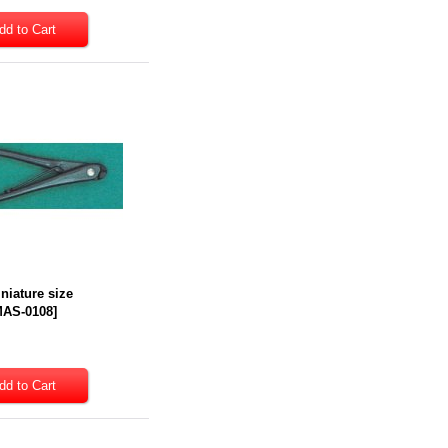
iniature size
AS-0108
]