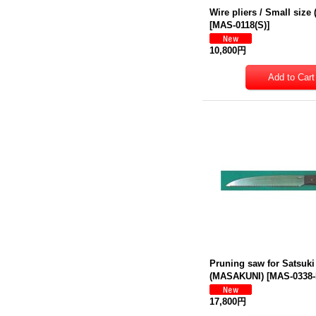
Wire pliers / Small siz
[
MAS-0118(S)
]
10,800円
Pruning saw for Satsuki
(MASAKUNI)
[
MAS-0338
17,800円