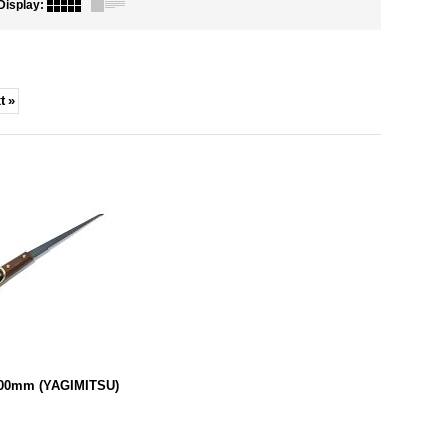
Display
:
t
»
300mm (YAGIMITSU)