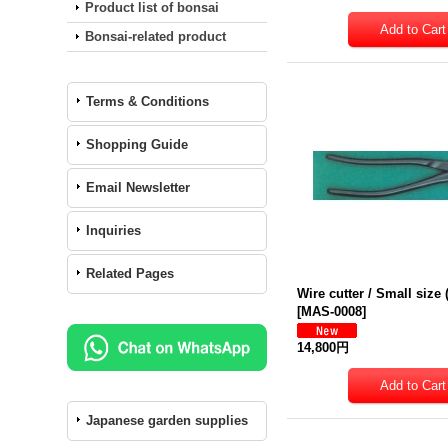
Product list of bonsai
Bonsai-related product
Terms & Conditions
Shopping Guide
Email Newsletter
Inquiries
Related Pages
Wire cutter / Small siz
[
MAS-0008
]
14,800円
Japanese garden supplies