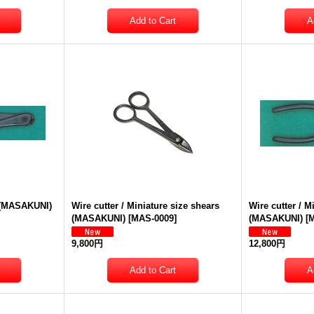
e (MASAKUNI)
Wire cutter / Miniature size shears
Wire cutter / M
(MASAKUNI)
[
MAS-0009
]
(MASAKUNI)
[
M
9,800円
12,800円