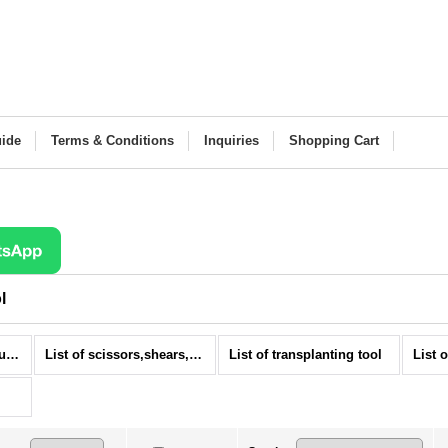
ide
Terms & Conditions
Inquiries
Shopping Cart
l
Bonsai tools (All Products)
List of scissors,shears, and trimmer for bonsai
List of transplanting tool
List 