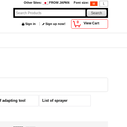
Other Sites
:
FROM JAPAN
Font size
:
0
View Cart
Sign in
Sign up now!
of adapting tool
List of sprayer