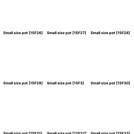
Small size pot
[
15F26
]
Small size pot
[
15F27
]
Small size pot
[
15F28
]
Small size pot
[
15F29
]
Small size pot
[
15F3
]
Small size pot
[
15F30
]
Small size pot
[
15F31
]
Small size pot
[
12F32
]
Small size pot
[
15F33
]