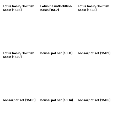
Lotus basin/Goldfish
Lotus basin/Goldfish
Lotus basin/Goldfish
basin
[
15L6
]
basin
[
15L7
]
basin
[
15L8
]
Lotus basin/Goldfish
bonsai pot set
[
15H1
]
bonsai pot set
[
15H2
]
basin
[
15L9
]
bonsai pot set
[
15H3
]
bonsai pot set
[
15H4
]
bonsai pot set
[
15H5
]