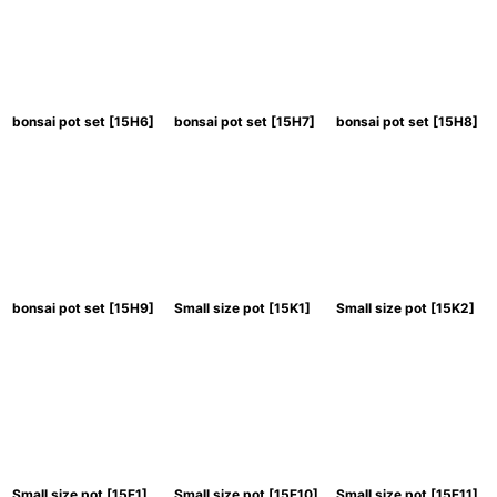
bonsai pot set
[
15H6
]
bonsai pot set
[
15H7
]
bonsai pot set
[
15H8
]
bonsai pot set
[
15H9
]
Small size pot
[
15K1
]
Small size pot
[
15K2
]
Small size pot
[
15F1
]
Small size pot
[
15F10
]
Small size pot
[
15F11
]