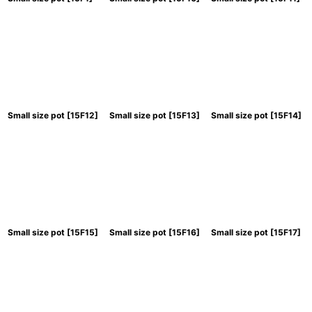
Small size pot
[
15F12
]
Small size pot
[
15F13
]
Small size pot
[
15F14
]
Small size pot
[
15F15
]
Small size pot
[
15F16
]
Small size pot
[
15F17
]