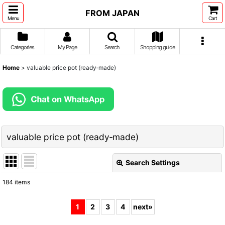
FROM JAPAN
Menu
Cart
Categories
My Page
Search
Shopping guide
Home
>
valuable price pot (ready‐made)
valuable price pot (ready‐made)
Search Settings
Close
184
items
Show
:
1
2
3
4
next
»
Sort by
: