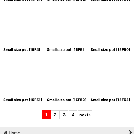
Small size pot
[
15F4
]
Small size pot
[
15F5
]
Small size pot
[
15F50
]
Small size pot
[
15F51
]
Small size pot
[
15F52
]
Small size pot
[
15F53
]
1
2
3
4
next
»
Home