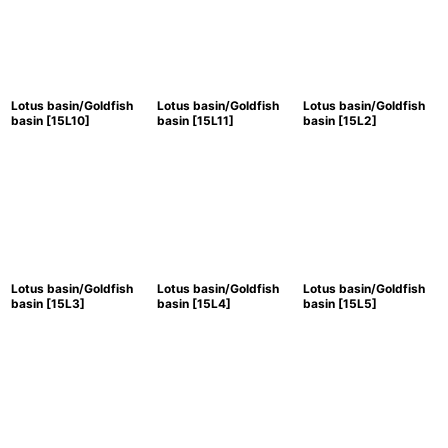
Lotus basin/Goldfish
Lotus basin/Goldfish
Lotus basin/Goldfish
basin
[
15L10
]
basin
[
15L11
]
basin
[
15L2
]
Lotus basin/Goldfish
Lotus basin/Goldfish
Lotus basin/Goldfish
basin
[
15L3
]
basin
[
15L4
]
basin
[
15L5
]