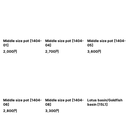
View
Middle size pot
[
1404-
Middle size pot
[
1404-
Middle size pot
[
1404-
01
]
04
]
05
]
2,000
円
2,700
円
3,600
円
Middle size pot
[
1404-
Middle size pot
[
1404-
Lotus basin/Goldfish
06
]
08
]
basin
[
15L1
]
2,800
円
3,300
円