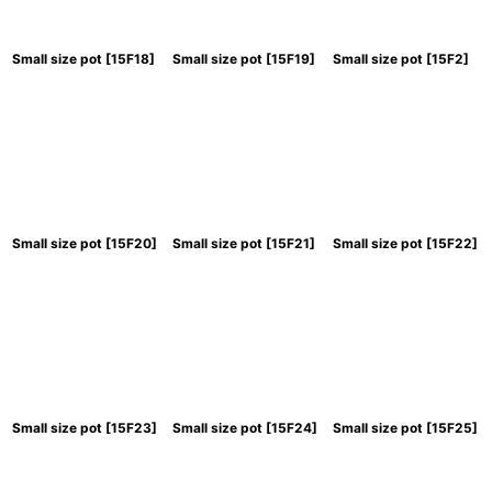
Small size pot
[
15F18
]
Small size pot
[
15F19
]
Small size pot
[
15F2
]
Small size pot
[
15F20
]
Small size pot
[
15F21
]
Small size pot
[
15F22
]
Small size pot
[
15F23
]
Small size pot
[
15F24
]
Small size pot
[
15F25
]