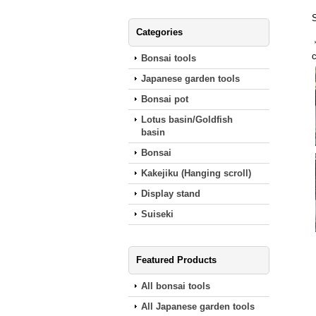
Categories
＊
c
Bonsai tools
Japanese garden tools
Bonsai pot
Lotus basin/Goldfish
basin
Bonsai
Kakejiku (Hanging scroll)
Display stand
Suiseki
Featured Products
All bonsai tools
All Japanese garden tools