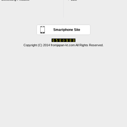
Smartphone Site
Copyright (C) 2014 fromjapan-kt.com All Rights Reserved.