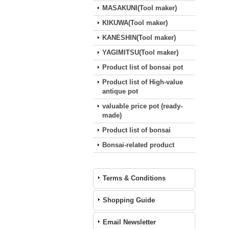
MASAKUNI(Tool maker)
KIKUWA(Tool maker)
KANESHIN(Tool maker)
YAGIMITSU(Tool maker)
Product list of bonsai pot
Product list of High-value
antique pot
valuable price pot (ready‐
made)
Product list of bonsai
Bonsai-related product
Terms & Conditions
Shopping Guide
Email Newsletter