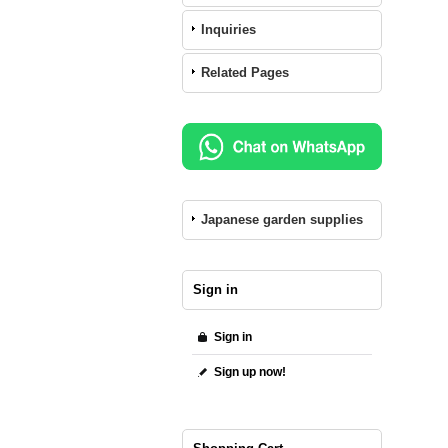
Inquiries
Related Pages
Japanese garden supplies
Sign in
Sign in
Sign up now!