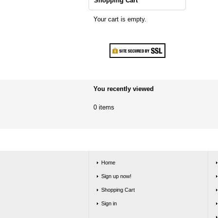
Shopping Cart
Your cart is empty.
You recently viewed
0 items
Home
Sign up now!
Shopping Cart
Sign in