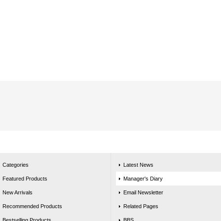
Categories
Latest News
Featured Products
Manager's Diary
New Arrivals
Email Newsletter
Recommended Products
Related Pages
Bestselling Products
BBS