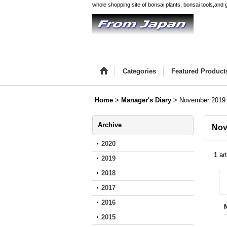
whole shopping site of bonsai plants, bonsai tools,and 
Categories
Featured Product
Home
>
Manager's Diary
>
November 2019
Archive
Nov
2020
1
art
2019
2018
2017
2016
2015