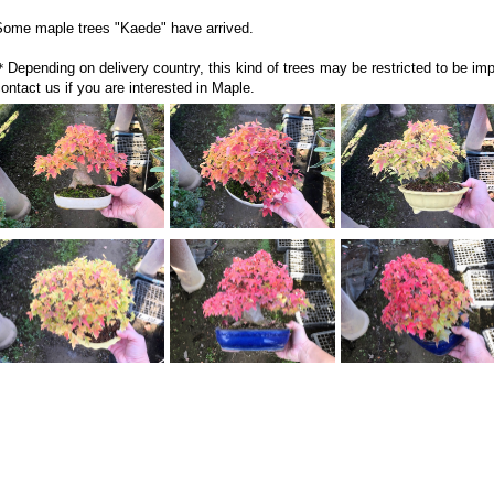
Some maple trees "Kaede" have arrived.
Depending on delivery country, this kind of trees may be restricted to be impo
ontact us if you are interested in Maple.