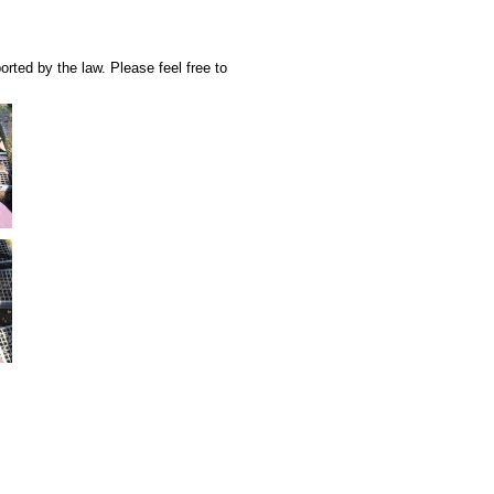
rted by the law. Please feel free to