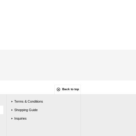
Back to top
Terms & Conditions
Shopping Guide
Inquiries