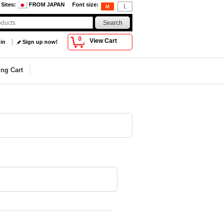
 Sites
:
FROM JAPAN
Font size
:
0
View Cart
 in
Sign up now!
ng Cart