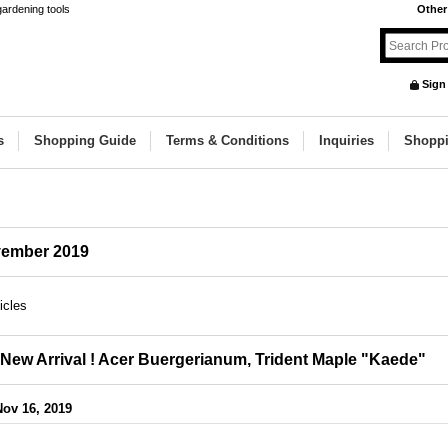
gardening tools
Other
Sign
s
Shopping Guide
Terms & Conditions
Inquiries
Shoppi
ember 2019
icles
New Arrival ! Acer Buergerianum, Trident Maple "Kaede"
Nov 16, 2019