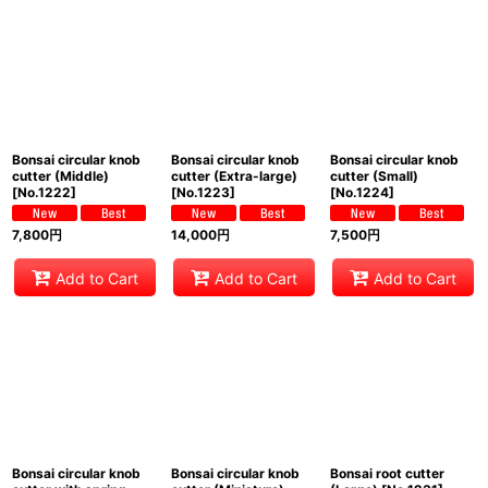
Bonsai circular knob
Bonsai circular knob
Bonsai circular knob
cutter (Middle)
cutter (Extra-large)
cutter (Small)
[
No.1222
]
[
No.1223
]
[
No.1224
]
7,800
円
14,000
円
7,500
円
Add to Cart
Add to Cart
Add to Cart
Bonsai circular knob
Bonsai circular knob
Bonsai root cutter