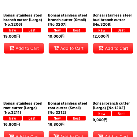
Bonsai stainless steel
Bonsai stainless steel
Bonsai stainless steel
branch cutter (Large)
branch cutter (Small)
bud branch cutter
[
No.3206
]
[
No.3207
]
[
No.3208
]
19,000
円
19,000
円
12,000
円
Add to Cart
Add to Cart
Add to Cart
Bonsai stainless steel
Bonsai stainless steel
Bonsai branch cutter
root cutter (Large)
root cutter (Small)
(Large)
[
No.1202
]
[
No.3211
]
[
No.3212
]
9,000
円
16,800
円
16,800
円
Add to Cart
Add to Cart
Add to Cart