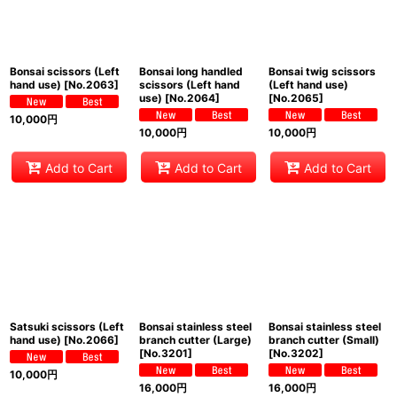
Bonsai scissors (Left
Bonsai long handled
Bonsai twig scissors
hand use)
[
No.2063
]
scissors (Left hand
(Left hand use)
use)
[
No.2064
]
[
No.2065
]
10,000
円
10,000
円
10,000
円
Add to Cart
Add to Cart
Add to Cart
Satsuki scissors (Left
Bonsai stainless steel
Bonsai stainless steel
hand use)
[
No.2066
]
branch cutter (Large)
branch cutter (Small)
[
No.3201
]
[
No.3202
]
10,000
円
16,000
円
16,000
円