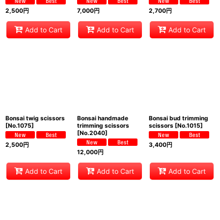
2,500
円
7,000
円
2,700
円
Add to Cart
Add to Cart
Add to Cart
Bonsai twig scissors
Bonsai handmade
Bonsai bud trimming
[
No.1075
]
trimming scissors
scissors
[
No.1015
]
[
No.2040
]
2,500
円
3,400
円
12,000
円
Add to Cart
Add to Cart
Add to Cart