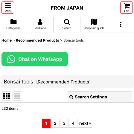
FROM JAPAN
Menu
Cart
Categories
My Page
Search
Shopping guide
Home
>
Recommended Products
>
Bonsai tools
Bonsai tools
[
Recommended Products
]
Search Settings
Close
232
items
Subcategories
:
1
2
3
4
next
»