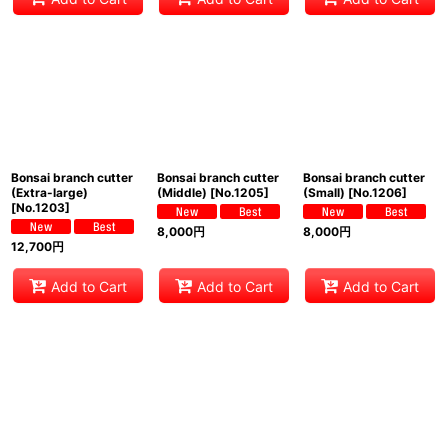
Bonsai branch cutter
Bonsai branch cutter
Bonsai branch cutter
(Extra-large)
(Middle)
[
No.1205
]
(Small)
[
No.1206
]
[
No.1203
]
8,000
円
8,000
円
12,700
円
Add to Cart
Add to Cart
Add to Cart