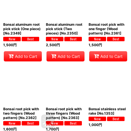
Bonsai aluminum root
Bonsai aluminum root
Bonsai root pick with
pick stick (One piece)
pick stick (Two
one finger (Wood
[
No.2349
]
pieces)
[
No.2350
]
pattern)
[
No.2361
]
1,500
円
2,500
円
1,500
円
Add to Cart
Add to Cart
Add to Cart
Bonsai root pick with
Bonsai root pick with
Bonsai stainless steel
two fingers (Wood
three fingers (Wood
rake
[
No.1353
]
pattern)
[
No.2362
]
pattern)
[
No.2363
]
1,000
円
1,600
円
1,700
円