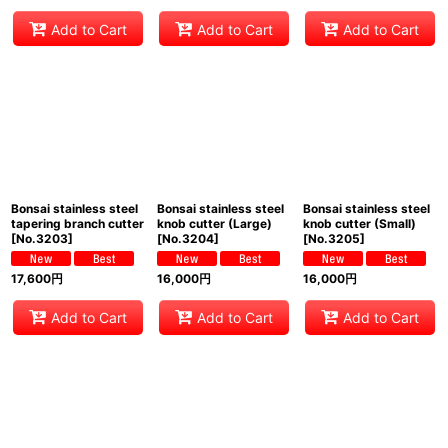
Add to Cart
Add to Cart
Add to Cart
Bonsai stainless steel
Bonsai stainless steel
Bonsai stainless steel
tapering branch cutter
knob cutter (Large)
knob cutter (Small)
[
No.3203
]
[
No.3204
]
[
No.3205
]
17,600
円
16,000
円
16,000
円
Add to Cart
Add to Cart
Add to Cart