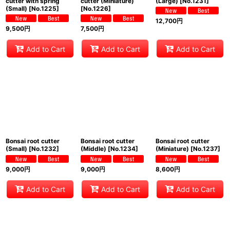
cutter with spring
cutter (Miniature)
(Large)
[
No.1231
]
(Small)
[
No.1225
]
[
No.1226
]
12,700
円
9,500
円
7,500
円
Add to Cart
Add to Cart
Add to Cart
Bonsai root cutter
Bonsai root cutter
Bonsai root cutter
(Small)
[
No.1232
]
(Middle)
[
No.1234
]
(Miniature)
[
No.1237
]
9,000
円
9,000
円
8,600
円
Add to Cart
Add to Cart
Add to Cart