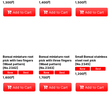
1,300
円
1,400
円
1,500
円
Add to Cart
Add to Cart
Add to Cart
Bonsai miniature root
Bonsai miniature root
Small Bonsai stainless
pick with two fingers
pick with three fingers
steel root pick
(Wood pattern)
(Wood pattern)
[
No.2345
]
[
No.2342
]
[
No.2343
]
1,200
円
1,600
円
1,700
円
Add to Cart
Add to Cart
Add to Cart