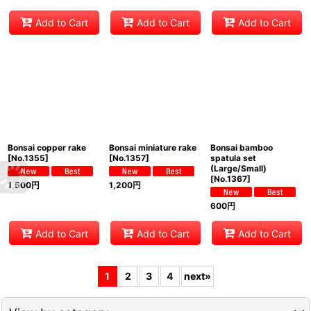
Add to Cart
Add to Cart
Add to Cart
Bonsai copper rake
Bonsai miniature rake
Bonsai bamboo
[
No.1355
]
[
No.1357
]
spatula set
(Large/Small)
[
No.1367
]
1,500
円
1,200
円
600
円
Add to Cart
Add to Cart
Add to Cart
1
2
3
4
next
»