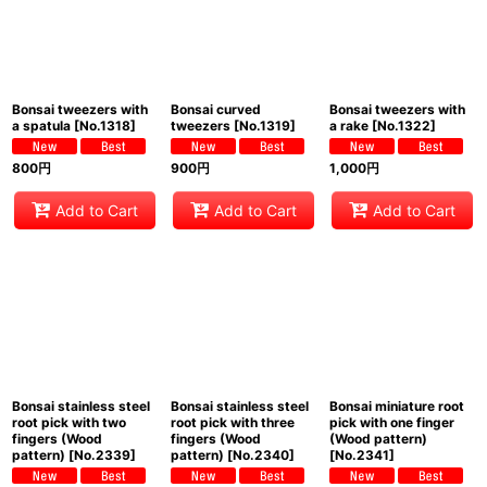
Bonsai tweezers with
Bonsai curved
Bonsai tweezers with
a spatula
[
No.1318
]
tweezers
[
No.1319
]
a rake
[
No.1322
]
800
円
900
円
1,000
円
Add to Cart
Add to Cart
Add to Cart
Bonsai stainless steel
Bonsai stainless steel
Bonsai miniature root
root pick with two
root pick with three
pick with one finger
fingers (Wood
fingers (Wood
(Wood pattern)
pattern)
[
No.2339
]
pattern)
[
No.2340
]
[
No.2341
]