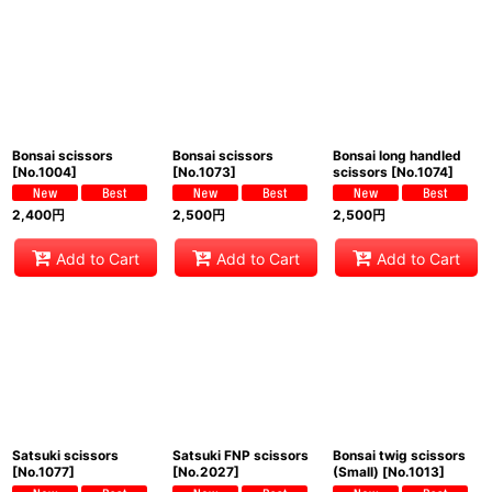
Show
:
Sort by
:
View
Bonsai scissors
Bonsai scissors
Bonsai long handled
[
No.1004
]
[
No.1073
]
scissors
[
No.1074
]
2,400
円
2,500
円
2,500
円
Add to Cart
Add to Cart
Add to Cart
Satsuki scissors
Satsuki FNP scissors
Bonsai twig scissors
[
No.1077
]
[
No.2027
]
(Small)
[
No.1013
]