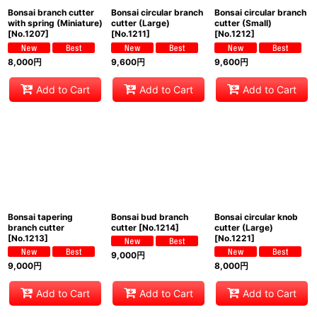
Bonsai branch cutter
Bonsai circular branch
Bonsai circular branch
with spring (Miniature)
cutter (Large)
cutter (Small)
[
No.1207
]
[
No.1211
]
[
No.1212
]
8,000
円
9,600
円
9,600
円
Add to Cart
Add to Cart
Add to Cart
Bonsai tapering
Bonsai bud branch
Bonsai circular knob
branch cutter
cutter
[
No.1214
]
cutter (Large)
[
No.1213
]
[
No.1221
]
9,000
円
9,000
円
8,000
円
Add to Cart
Add to Cart
Add to Cart