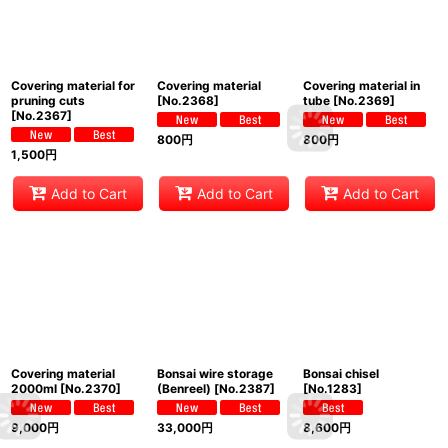
Covering material for
Covering material
Covering material in
pruning cuts
[
No.2368
]
tube
[
No.2369
]
[
No.2367
]
800
円
800
円
1,500
円
Add to Cart
Add to Cart
Add to Cart
Covering material
Bonsai wire storage
Bonsai chisel
2000ml
[
No.2370
]
(Benreel)
[
No.2387
]
[
No.1283
]
9,000
円
33,000
円
8,600
円