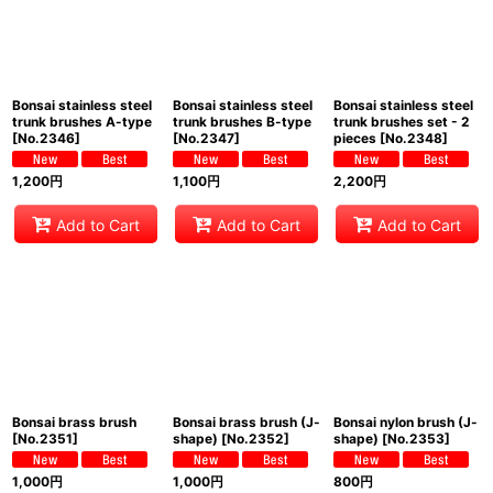
Bonsai stainless steel
Bonsai stainless steel
Bonsai stainless steel
trunk brushes A-type
trunk brushes B-type
trunk brushes set - 2
[
No.2346
]
[
No.2347
]
pieces
[
No.2348
]
1,200
円
1,100
円
2,200
円
Add to Cart
Add to Cart
Add to Cart
Bonsai brass brush
Bonsai brass brush (J-
Bonsai nylon brush (J-
[
No.2351
]
shape)
[
No.2352
]
shape)
[
No.2353
]
1,000
円
1,000
円
800
円