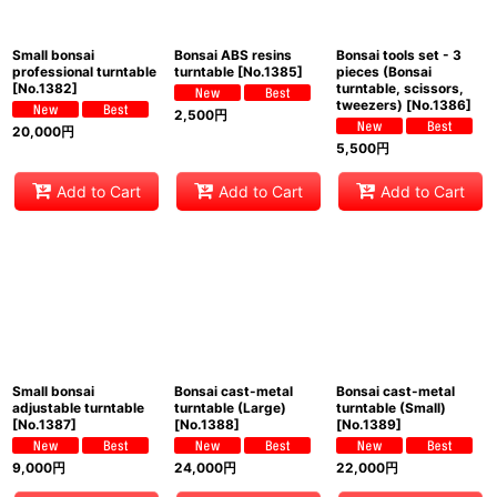
Small bonsai
Bonsai ABS resins
Bonsai tools set - 3
professional turntable
turntable
[
No.1385
]
pieces (Bonsai
[
No.1382
]
turntable, scissors,
tweezers)
[
No.1386
]
2,500
円
20,000
円
5,500
円
Add to Cart
Add to Cart
Add to Cart
Small bonsai
Bonsai cast-metal
Bonsai cast-metal
adjustable turntable
turntable (Large)
turntable (Small)
[
No.1387
]
[
No.1388
]
[
No.1389
]
9,000
円
24,000
円
22,000
円