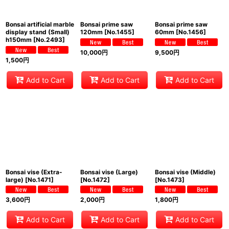
Bonsai artificial marble
Bonsai prime saw
Bonsai prime saw
display stand (Small)
120mm
[
No.1455
]
60mm
[
No.1456
]
h150mm
[
No.2493
]
10,000
円
9,500
円
1,500
円
Add to Cart
Add to Cart
Add to Cart
Bonsai vise (Extra-
Bonsai vise (Large)
Bonsai vise (Middle)
large)
[
No.1471
]
[
No.1472
]
[
No.1473
]
3,600
円
2,000
円
1,800
円
Add to Cart
Add to Cart
Add to Cart