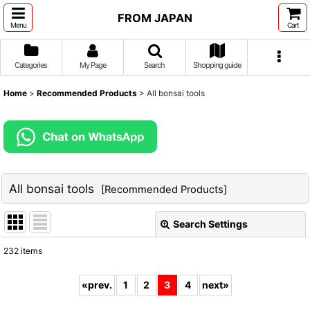
FROM JAPAN
Menu
Cart
Categories
My Page
Search
Shopping guide
Home
>
Recommended Products
>
All bonsai tools
All bonsai tools
[
Recommended Products
]
Search Settings
Close
232
items
Show
:
«
prev.
1
2
3
4
next
»
Sort by
: