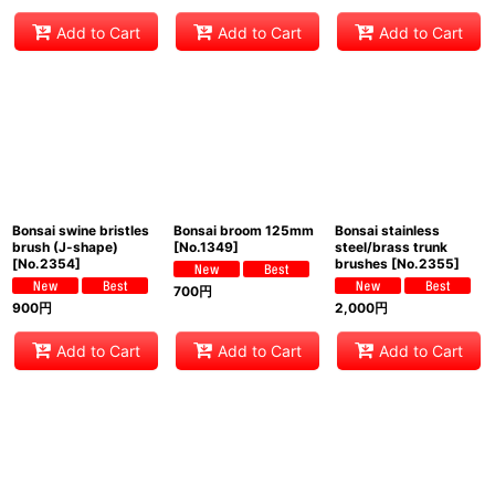
Add to Cart
Add to Cart
Add to Cart
Bonsai swine bristles
Bonsai broom 125mm
Bonsai stainless
brush (J-shape)
[
No.1349
]
steel/brass trunk
[
No.2354
]
brushes
[
No.2355
]
700
円
900
円
2,000
円
Add to Cart
Add to Cart
Add to Cart