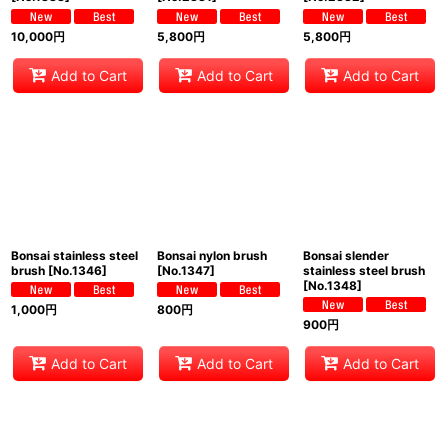
10,000
円
5,800
円
5,800
円
Add to Cart
Add to Cart
Add to Cart
Bonsai stainless steel
Bonsai nylon brush
Bonsai slender
brush
[
No.1346
]
[
No.1347
]
stainless steel brush
[
No.1348
]
1,000
円
800
円
900
円
Add to Cart
Add to Cart
Add to Cart