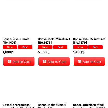
Bonsai vise (Small)
Bonsai jack (Miniature)
Bonsai vise (Miniature)
[
No.1474
]
[
No.1478
]
[
No.1479
]
1,600
円
5,500
円
1,400
円
Add to Cart
Add to Cart
Add to Cart
Bonsai professional
Bonsai jacks (Small)
Bonsai stainless steel