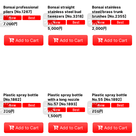
Bonsai professional
Bonsai straight
Bonsai stainless
pliers
[
No.1267
]
stainless steel bud
steel/brass trunk
tweezers
[
No.3318
]
brushes
[
No.2355
]
7,000
円
5,000
円
2,000
円
Add to Cart
Add to Cart
Add to Cart
Plastic spray bottle
Plastic spray bottle
Plastic spray bottle
[
No.1862
]
with a long nozzle
No.55
[
No.1892
]
No.57
[
No.1893
]
330
円
850
円
1,500
円
Add to Cart
Add to Cart
Add to Cart