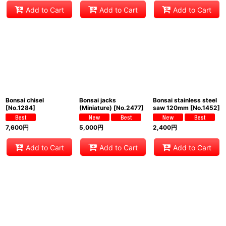
Add to Cart
Add to Cart
Add to Cart
Bonsai chisel
Bonsai jacks
Bonsai stainless steel
[
No.1284
]
(Miniature)
[
No.2477
]
saw 120mm
[
No.1452
]
7,600
円
5,000
円
2,400
円
Add to Cart
Add to Cart
Add to Cart