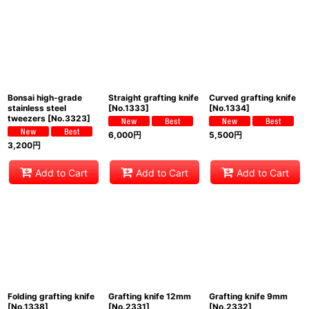
View
Bonsai high-grade
Straight grafting knife
Curved grafting knife
stainless steel
[
No.1333
]
[
No.1334
]
tweezers
[
No.3323
]
6,000
円
5,500
円
3,200
円
Add to Cart
Add to Cart
Add to Cart
Folding grafting knife
Grafting knife 12mm
Grafting knife 9mm
[
No.1338
]
[
No.2331
]
[
No.2332
]