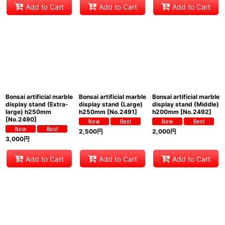
Add to Cart
Add to Cart
Add to Cart
Bonsai artificial marble
Bonsai artificial marble
Bonsai artificial marble
display stand (Extra-
display stand (Large)
display stand (Middle)
large) h250mm
h250mm
[
No.2491
]
h200mm
[
No.2492
]
[
No.2490
]
2,500
円
2,000
円
3,000
円
Add to Cart
Add to Cart
Add to Cart