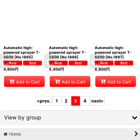
Automatic high-
Automatic high-
Automatic high-
powered sprayer T-
powered sprayer T-
powered sprayer T-
4800
[
No.1895
]
5800
[
No.1896
]
6800
[
No.1897
]
4,800
円
5,400
円
6,800
円
Add to Cart
Add to Cart
Add to Cart
«
prev.
1
2
3
4
next
»
View by group
Home
All bonsai tools