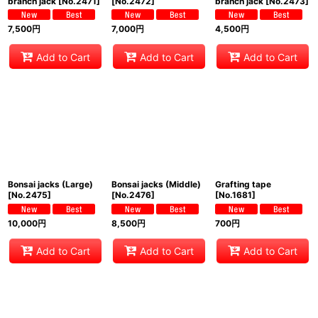
branch jack
[
No.2471
]
[
No.2472
]
branch jack
[
No.2473
]
7,500
円
7,000
円
4,500
円
Add to Cart
Add to Cart
Add to Cart
Bonsai jacks (Large)
Bonsai jacks (Middle)
Grafting tape
[
No.2475
]
[
No.2476
]
[
No.1681
]
10,000
円
8,500
円
700
円
Add to Cart
Add to Cart
Add to Cart