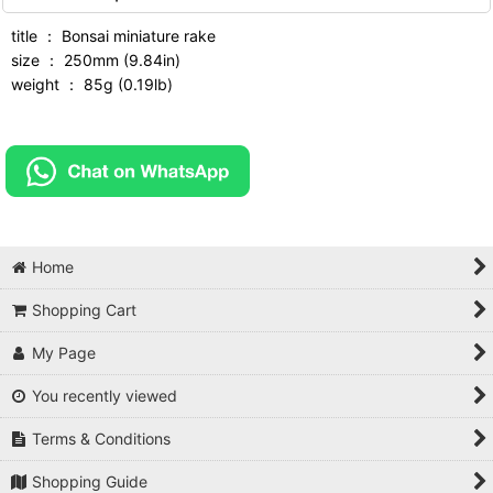
title ： Bonsai miniature rake
size ： 250mm (9.84in)
weight ： 85g (0.19lb)
Home
Shopping Cart
My Page
You recently viewed
Terms & Conditions
Shopping Guide