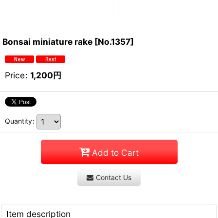
Bonsai miniature rake
[
No.1357
]
Price
:
1,200
円
Quantity
:
Add to Cart
Contact Us
Item description