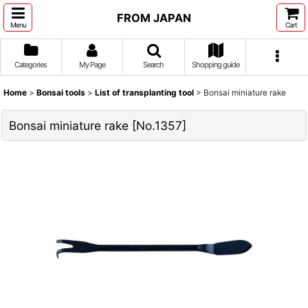
FROM JAPAN
Menu
Cart
Categories
My Page
Search
Shopping guide
Home
>
Bonsai tools
>
List of transplanting tool
>
Bonsai miniature rake
Bonsai miniature rake
[
No.1357
]