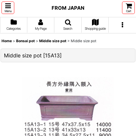
FROM JAPAN
Menu
Cart
Categories
My Page
Search
Shopping guide
Home
>
Bonsai pot
>
Middle size pot
>
Middle size pot
Middle size pot
[
15A13
]