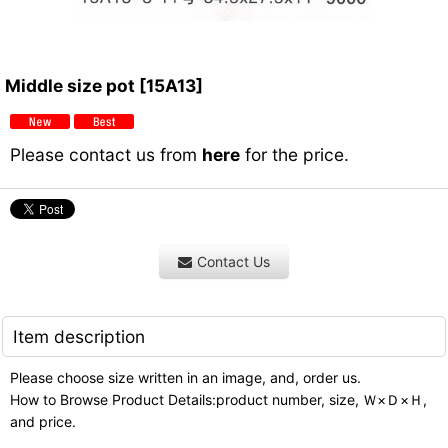
Middle size pot
[
15A13
]
Please contact us from
here
for the price.
Contact Us
Item description
Please choose size written in an image, and, order us.
How to Browse Product Details:product number, size, Ｗ×Ｄ×Ｈ,
and price.