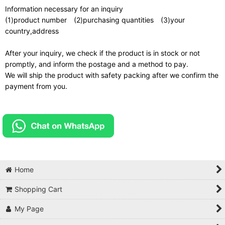
Information necessary for an inquiry
(1)product number (2)purchasing quantities (3)your
country,address
After your inquiry, we check if the product is in stock or not
promptly, and inform the postage and a method to pay.
We will ship the product with safety packing after we confirm the
payment from you.
Home
Shopping Cart
My Page