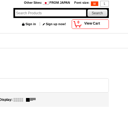
Other Sites
:
FROM JAPAN
Font size
:
0
View Cart
Sign in
Sign up now!
Display
: