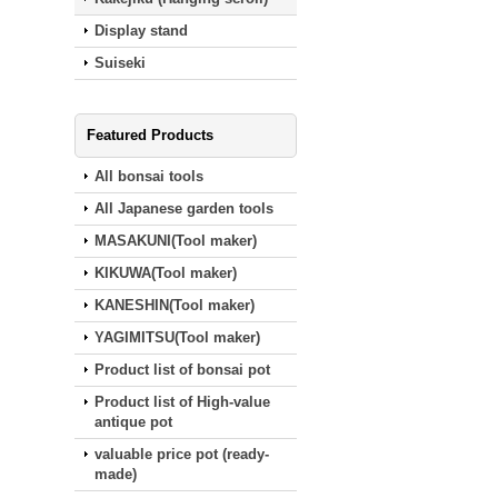
Display stand
Suiseki
Featured Products
All bonsai tools
All Japanese garden tools
MASAKUNI(Tool maker)
KIKUWA(Tool maker)
KANESHIN(Tool maker)
YAGIMITSU(Tool maker)
Product list of bonsai pot
Product list of High-value
antique pot
valuable price pot (ready‐
made)