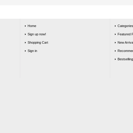
Home
Categorie
Sign up now!
Featured 
Shopping Cart
New Arriva
Sign in
Recommen
Bestsellin