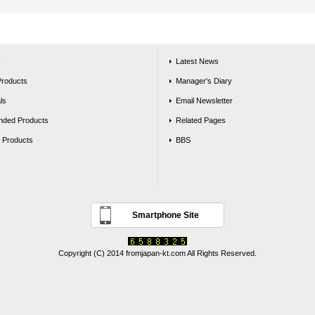
s
Latest News
Products
Manager's Diary
ls
Email Newsletter
ded Products
Related Pages
g Products
BBS
Smartphone Site
Copyright (C) 2014 fromjapan-kt.com All Rights Reserved.