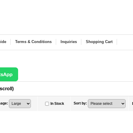
ide
Terms & Conditions
Inquiries
Shopping Cart
scroll)
mage
:
Sort by
:
In Stock