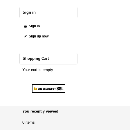
Sign in
Sign in
Sign up now!
Shopping Cart
Your cart is empty.
You recently viewed
0 items