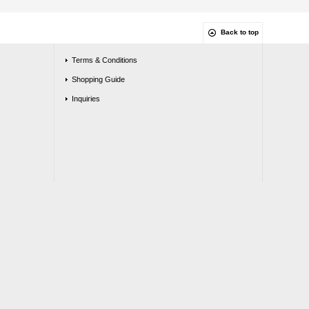
Back to top
Terms & Conditions
Shopping Guide
Inquiries