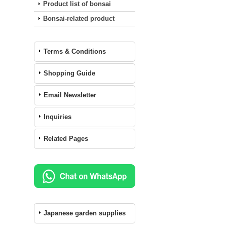
Product list of bonsai
Bonsai-related product
Terms & Conditions
Shopping Guide
Email Newsletter
Inquiries
Related Pages
Japanese garden supplies