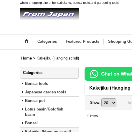
whole shopping site of bonsai plants, bonsai tools,and gardening tools
Categories
Featured Products
Shopping Gu
Home
>
Kakejiku (Hanging scroll)
Categories
Bonsai tools
Kakejiku (Hanging 
Japanese garden tools
Bonsai pot
Show
:
I
Lotus basin/Goldfish
basin
0
items
Bonsai
Kakejiku (Hanging scroll)