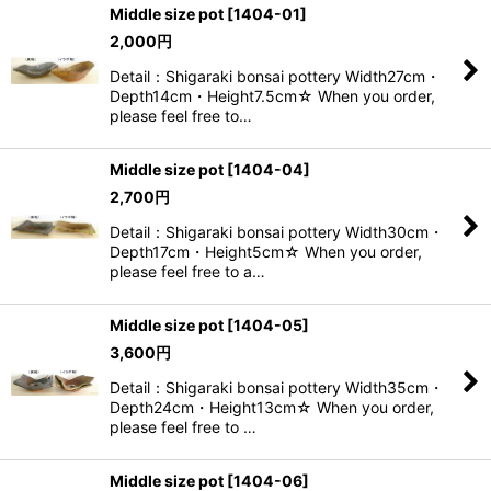
Middle size pot
[
1404-01
]
2,000
円
View
Detail：Shigaraki bonsai pottery Width27cm・
Depth14cm・Height7.5cm☆ When you order,
please feel free to…
Middle size pot
[
1404-04
]
2,700
円
Detail：Shigaraki bonsai pottery Width30cm・
Depth17cm・Height5cm☆ When you order,
please feel free to a…
Middle size pot
[
1404-05
]
3,600
円
Detail：Shigaraki bonsai pottery Width35cm・
Depth24cm・Height13cm☆ When you order,
please feel free to …
Middle size pot
[
1404-06
]