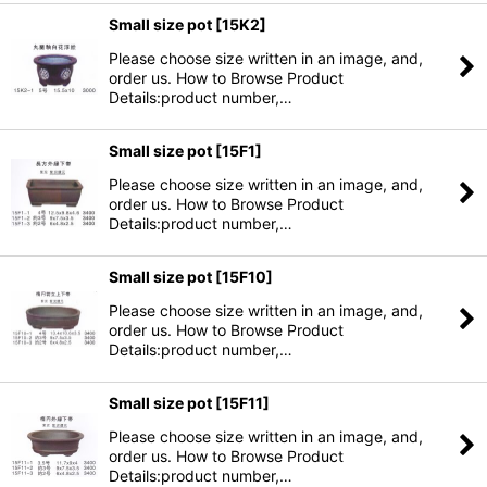
Small size pot
[
15K2
]
Please choose size written in an image, and,
order us. How to Browse Product
Details:product number,…
Small size pot
[
15F1
]
Please choose size written in an image, and,
order us. How to Browse Product
Details:product number,…
Small size pot
[
15F10
]
Please choose size written in an image, and,
order us. How to Browse Product
Details:product number,…
Small size pot
[
15F11
]
Please choose size written in an image, and,
order us. How to Browse Product
Details:product number,…