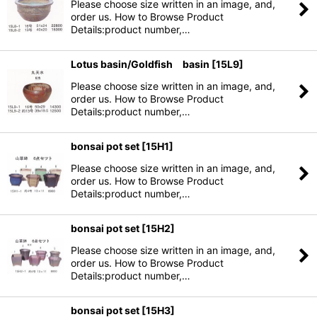
Please choose size written in an image, and,
order us. How to Browse Product
Details:product number,…
Lotus basin/Goldfish basin
[
15L9
]
Please choose size written in an image, and,
order us. How to Browse Product
Details:product number,…
bonsai pot set
[
15H1
]
Please choose size written in an image, and,
order us. How to Browse Product
Details:product number,…
bonsai pot set
[
15H2
]
Please choose size written in an image, and,
order us. How to Browse Product
Details:product number,…
bonsai pot set
[
15H3
]