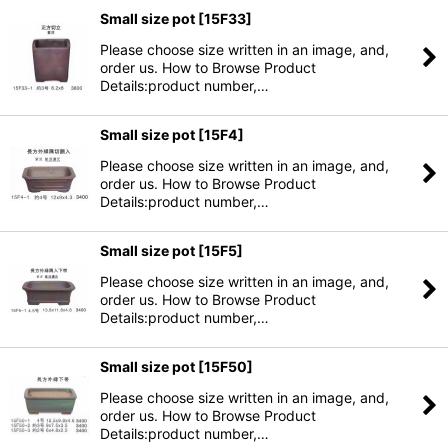
Small size pot
[
15F33
]
Please choose size written in an image, and,
order us. How to Browse Product
Details:product number,…
Small size pot
[
15F4
]
Please choose size written in an image, and,
order us. How to Browse Product
Details:product number,…
Small size pot
[
15F5
]
Please choose size written in an image, and,
order us. How to Browse Product
Details:product number,…
Small size pot
[
15F50
]
Please choose size written in an image, and,
order us. How to Browse Product
Details:product number,…