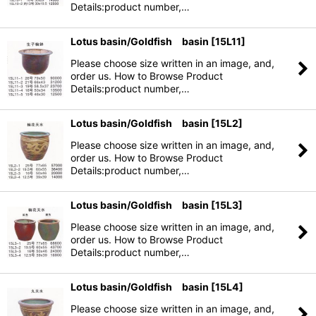
Details:product number,…
Lotus basin/Goldfish basin
[
15L11
]
Please choose size written in an image, and,
order us. How to Browse Product
Details:product number,…
Lotus basin/Goldfish basin
[
15L2
]
Please choose size written in an image, and,
order us. How to Browse Product
Details:product number,…
Lotus basin/Goldfish basin
[
15L3
]
Please choose size written in an image, and,
order us. How to Browse Product
Details:product number,…
Lotus basin/Goldfish basin
[
15L4
]
Please choose size written in an image, and,