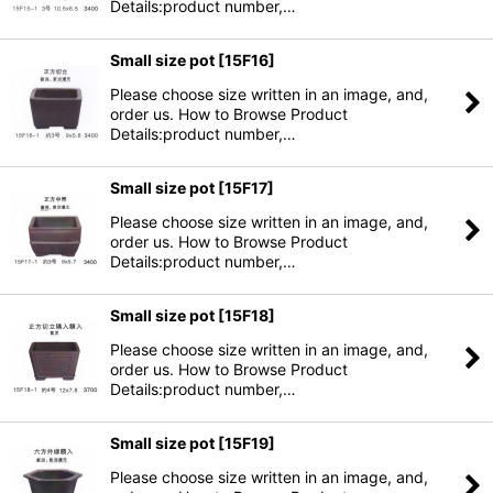
Details:product number,…
Small size pot
[
15F16
]
Please choose size written in an image, and,
order us. How to Browse Product
Details:product number,…
Small size pot
[
15F17
]
Please choose size written in an image, and,
order us. How to Browse Product
Details:product number,…
Small size pot
[
15F18
]
Please choose size written in an image, and,
order us. How to Browse Product
Details:product number,…
Small size pot
[
15F19
]
Please choose size written in an image, and,