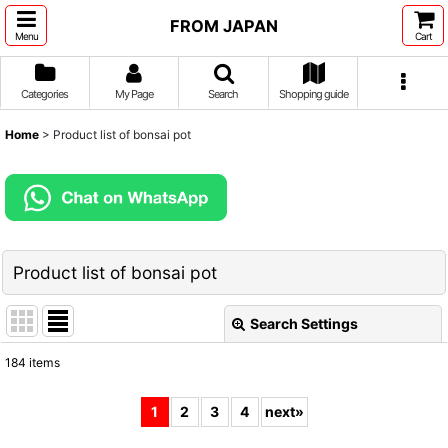
FROM JAPAN
Menu
Cart
Categories
My Page
Search
Shopping guide
Home
>
Product list of bonsai pot
Product list of bonsai pot
Search Settings
Close
184
items
Show
:
1
2
3
4
next
»
Sort by
: