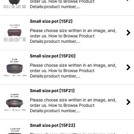
order us. How to Browse Product
Details:product number,…
Small size pot
[
15F2
]
Please choose size written in an image, and,
order us. How to Browse Product
Details:product number,…
Small size pot
[
15F20
]
Please choose size written in an image, and,
order us. How to Browse Product
Details:product number,…
Small size pot
[
15F21
]
Please choose size written in an image, and,
order us. How to Browse Product
Details:product number,…
Small size pot
[
15F22
]