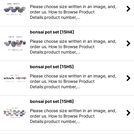
Please choose size written in an image, and,
order us. How to Browse Product
Details:product number,…
bonsai pot set
[
15H4
]
Please choose size written in an image, and,
order us. How to Browse Product
Details:product number,…
bonsai pot set
[
15H5
]
Please choose size written in an image, and,
order us. How to Browse Product
Details:product number,…
bonsai pot set
[
15H6
]
Please choose size written in an image, and,
order us. How to Browse Product
Details:product number,…