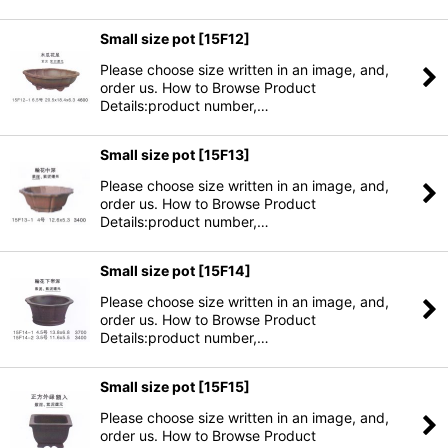
Small size pot
[
15F12
]
Please choose size written in an image, and,
order us. How to Browse Product
Details:product number,…
Small size pot
[
15F13
]
Please choose size written in an image, and,
order us. How to Browse Product
Details:product number,…
Small size pot
[
15F14
]
Please choose size written in an image, and,
order us. How to Browse Product
Details:product number,…
Small size pot
[
15F15
]
Please choose size written in an image, and,
order us. How to Browse Product