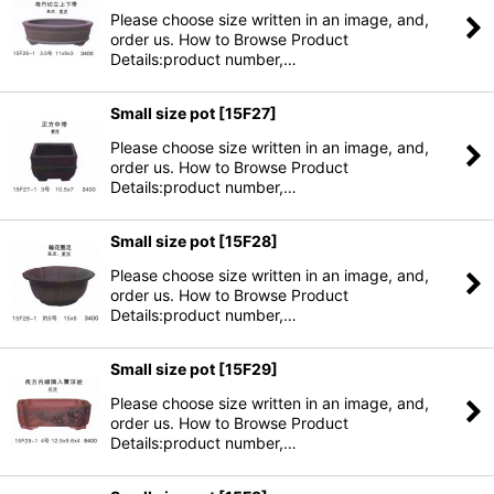
Please choose size written in an image, and,
order us. How to Browse Product
Details:product number,…
Small size pot
[
15F27
]
Please choose size written in an image, and,
order us. How to Browse Product
Details:product number,…
Small size pot
[
15F28
]
Please choose size written in an image, and,
order us. How to Browse Product
Details:product number,…
Small size pot
[
15F29
]
Please choose size written in an image, and,
order us. How to Browse Product
Details:product number,…