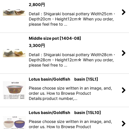
2,800
円
Detail：Shigaraki bonsai pottery Width25cm・
Depth20cm・Height12cm☆ When you order,
please feel free to …
Middle size pot
[
1404-08
]
3,300
円
Detail：Shigaraki bonsai pottery Width28cm・
Depth28cm・Height12cm☆ When you order,
please feel free to …
Lotus basin/Goldfish basin
[
15L1
]
Please choose size written in an image, and,
order us. How to Browse Product
Details:product number,…
Lotus basin/Goldfish basin
[
15L10
]
Please choose size written in an image, and,
order us. How to Browse Product