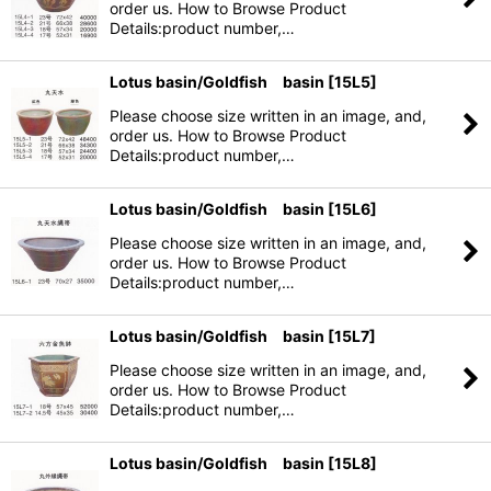
order us. How to Browse Product
Details:product number,…
Lotus basin/Goldfish basin
[
15L5
]
Please choose size written in an image, and,
order us. How to Browse Product
Details:product number,…
Lotus basin/Goldfish basin
[
15L6
]
Please choose size written in an image, and,
order us. How to Browse Product
Details:product number,…
Lotus basin/Goldfish basin
[
15L7
]
Please choose size written in an image, and,
order us. How to Browse Product
Details:product number,…
Lotus basin/Goldfish basin
[
15L8
]