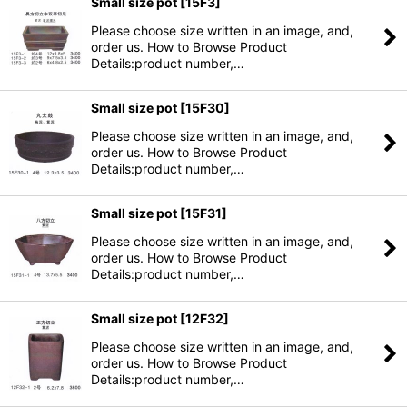
Small size pot
[
15F3
]
Please choose size written in an image, and,
order us. How to Browse Product
Details:product number,…
Small size pot
[
15F30
]
Please choose size written in an image, and,
order us. How to Browse Product
Details:product number,…
Small size pot
[
15F31
]
Please choose size written in an image, and,
order us. How to Browse Product
Details:product number,…
Small size pot
[
12F32
]
Please choose size written in an image, and,
order us. How to Browse Product
Details:product number,…