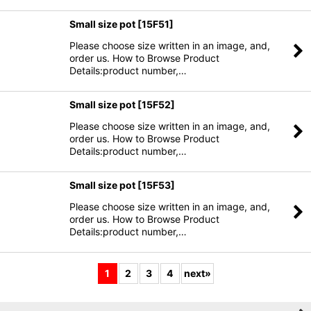
Small size pot
[
15F51
]
Please choose size written in an image, and,
order us. How to Browse Product
Details:product number,…
Small size pot
[
15F52
]
Please choose size written in an image, and,
order us. How to Browse Product
Details:product number,…
Small size pot
[
15F53
]
Please choose size written in an image, and,
order us. How to Browse Product
Details:product number,…
1
2
3
4
next
»