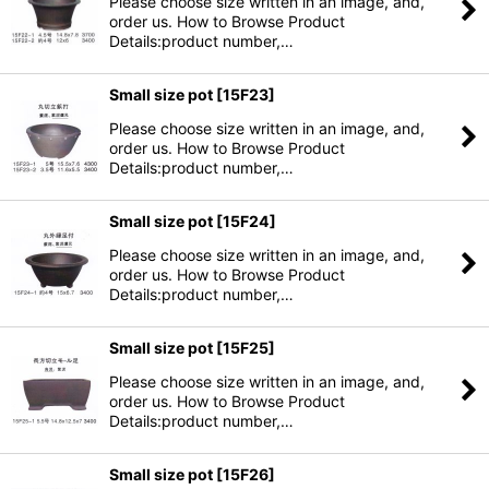
Please choose size written in an image, and,
order us. How to Browse Product
Details:product number,…
Small size pot
[
15F23
]
Please choose size written in an image, and,
order us. How to Browse Product
Details:product number,…
Small size pot
[
15F24
]
Please choose size written in an image, and,
order us. How to Browse Product
Details:product number,…
Small size pot
[
15F25
]
Please choose size written in an image, and,
order us. How to Browse Product
Details:product number,…
Small size pot
[
15F26
]