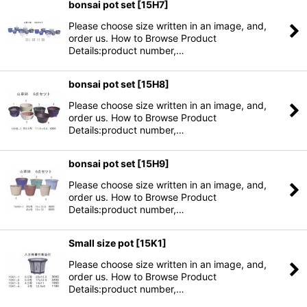
bonsai pot set
[
15H7
]
Please choose size written in an image, and,
order us. How to Browse Product
Details:product number,…
bonsai pot set
[
15H8
]
Please choose size written in an image, and,
order us. How to Browse Product
Details:product number,…
bonsai pot set
[
15H9
]
Please choose size written in an image, and,
order us. How to Browse Product
Details:product number,…
Small size pot
[
15K1
]
Please choose size written in an image, and,
order us. How to Browse Product
Details:product number,…