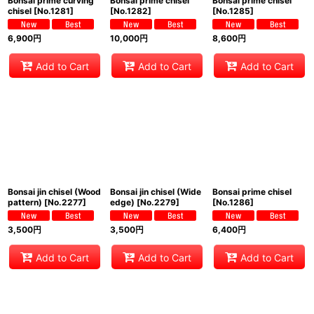
Bonsai prime curving
Bonsai prime chisel
Bonsai prime chisel
chisel
[
No.1281
]
[
No.1282
]
[
No.1285
]
6,900
円
10,000
円
8,600
円
Add to Cart
Add to Cart
Add to Cart
Bonsai jin chisel (Wood
Bonsai jin chisel (Wide
Bonsai prime chisel
pattern)
[
No.2277
]
edge)
[
No.2279
]
[
No.1286
]
3,500
円
3,500
円
6,400
円
Add to Cart
Add to Cart
Add to Cart