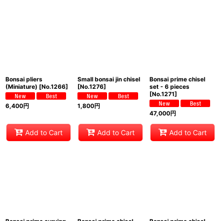
Bonsai pliers
Small bonsai jin chisel
Bonsai prime chisel
(Miniature)
[
No.1266
]
[
No.1276
]
set - 6 pieces
[
No.1271
]
6,400
円
1,800
円
47,000
円
Add to Cart
Add to Cart
Add to Cart