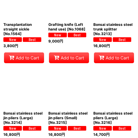
Transplantation
Grafting knife (Left
Bonsai stainless steel
straight sickle
hand use)
[
No.1068
]
trunk splitter
[
No.1564
]
[
No.3213
]
9,000
円
3,800
円
16,800
円
Add to Cart
Add to Cart
Add to Cart
Bonsai stainless steel
Bonsai stainless steel
Bonsai stainless steel
jin pliers (Large)
jin pliers (Small)
pliers (Large)
[
No.3214
]
[
No.3215
]
[
No.3216
]
16,800
円
16,800
円
14,700
円