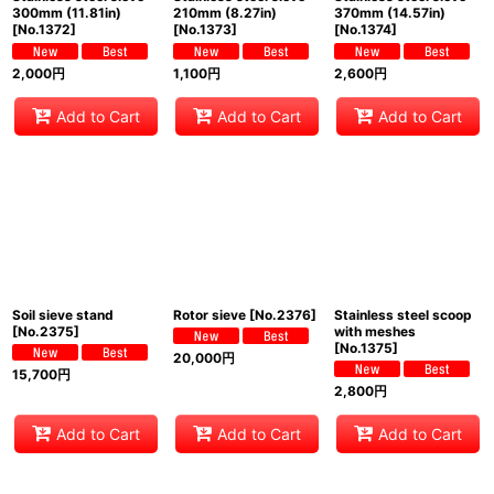
300mm (11.81in)
210mm (8.27in)
370mm (14.57in)
[
No.1372
]
[
No.1373
]
[
No.1374
]
2,000
円
1,100
円
2,600
円
Add to Cart
Add to Cart
Add to Cart
Soil sieve stand
Rotor sieve
[
No.2376
]
Stainless steel scoop
[
No.2375
]
with meshes
[
No.1375
]
20,000
円
15,700
円
2,800
円
Add to Cart
Add to Cart
Add to Cart