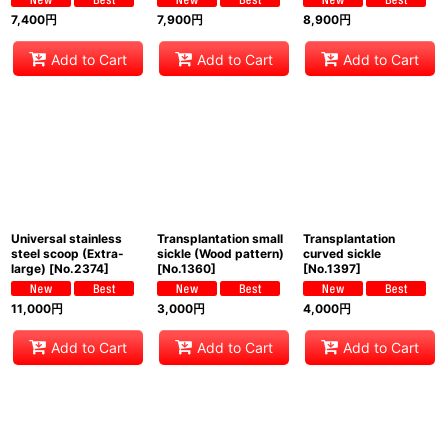
7,400
円
7,900
円
8,900
円
Add to Cart
Add to Cart
Add to Cart
Universal stainless
Transplantation small
Transplantation
steel scoop (Extra-
sickle (Wood pattern)
curved sickle
large)
[
No.2374
]
[
No.1360
]
[
No.1397
]
11,000
円
3,000
円
4,000
円
Add to Cart
Add to Cart
Add to Cart