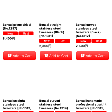
Bonsai prime chisel
Bonsai straight
Bonsai curved
[
No.1287
]
stainless steel
stainless steel
tweezers (Black)
tweezers (Black)
[
No.1311
]
[
No.1312
]
8,400
円
2,300
円
2,500
円
Add to Cart
Add to Cart
Add to Cart
Bonsai straight
Bonsai curved
Bonsai handmade
stainless steel
stainless steel
professional straight
tweezers
[
No.1313
]
tweezers
[
No.1314
]
tweezers
[
No.1315
]