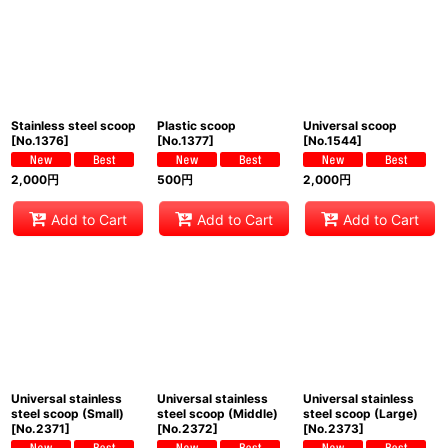
Stainless steel scoop
Plastic scoop
Universal scoop
[
No.1376
]
[
No.1377
]
[
No.1544
]
2,000
円
500
円
2,000
円
Add to Cart
Add to Cart
Add to Cart
Universal stainless
Universal stainless
Universal stainless
steel scoop (Small)
steel scoop (Middle)
steel scoop (Large)
[
No.2371
]
[
No.2372
]
[
No.2373
]