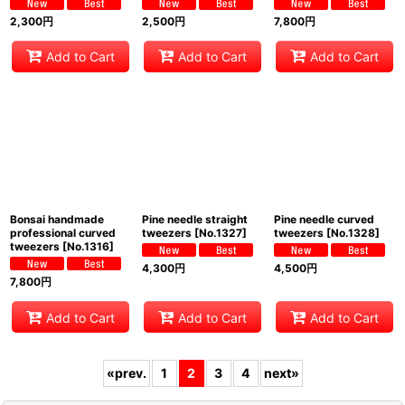
2,300
円
2,500
円
7,800
円
Add to Cart
Add to Cart
Add to Cart
Bonsai handmade
Pine needle straight
Pine needle curved
professional curved
tweezers
[
No.1327
]
tweezers
[
No.1328
]
tweezers
[
No.1316
]
4,300
円
4,500
円
7,800
円
Add to Cart
Add to Cart
Add to Cart
«
prev.
1
2
3
4
next
»