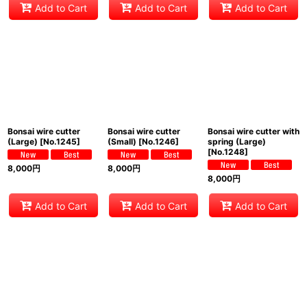
Add to Cart
Add to Cart
Add to Cart
Bonsai wire cutter
Bonsai wire cutter
Bonsai wire cutter with
(Large)
[
No.1245
]
(Small)
[
No.1246
]
spring (Large)
[
No.1248
]
8,000
円
8,000
円
8,000
円
Add to Cart
Add to Cart
Add to Cart