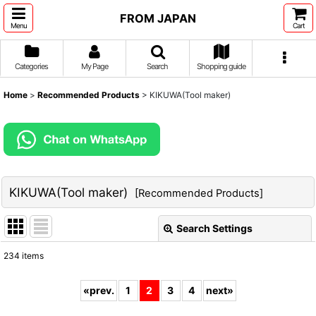
FROM JAPAN
Menu
Cart
Categories
My Page
Search
Shopping guide
Home
>
Recommended Products
>
KIKUWA(Tool maker)
KIKUWA(Tool maker)
[
Recommended Products
]
Search Settings
Close
234
items
Show
:
«
prev.
1
2
3
4
next
»
Sort by
: