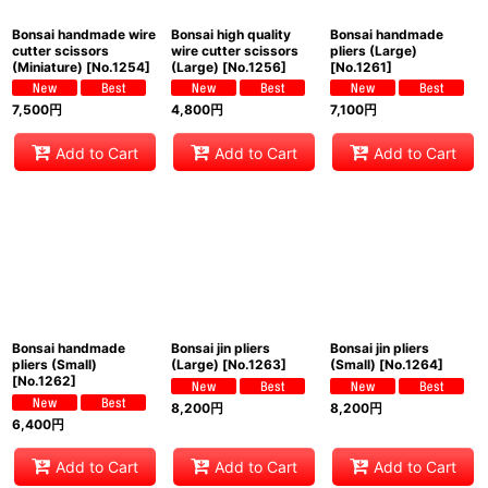
Bonsai handmade wire
Bonsai high quality
Bonsai handmade
cutter scissors
wire cutter scissors
pliers (Large)
(Miniature)
[
No.1254
]
(Large)
[
No.1256
]
[
No.1261
]
7,500
円
4,800
円
7,100
円
Add to Cart
Add to Cart
Add to Cart
Bonsai handmade
Bonsai jin pliers
Bonsai jin pliers
pliers (Small)
(Large)
[
No.1263
]
(Small)
[
No.1264
]
[
No.1262
]
8,200
円
8,200
円
6,400
円
Add to Cart
Add to Cart
Add to Cart