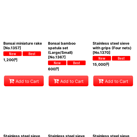
View
Bonsai miniature rake
Bonsai bamboo
Stainless steel sieve
[
No.1357
]
spatula set
with grips (Four nets)
(Large/Small)
[
No.1370
]
[
No.1367
]
1,200
円
15,000
円
600
円
Add to Cart
Add to Cart
Add to Cart
Stainless steel sieve
Stainless steel sieve
Stainless steel sieve