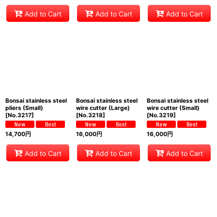
Add to Cart
Add to Cart
Add to Cart
Bonsai stainless steel
Bonsai stainless steel
Bonsai stainless steel
pliers (Small)
wire cutter (Large)
wire cutter (Small)
[
No.3217
]
[
No.3218
]
[
No.3219
]
14,700
円
16,000
円
16,000
円
Add to Cart
Add to Cart
Add to Cart