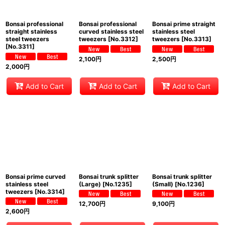
Bonsai professional
Bonsai professional
Bonsai prime straight
straight stainless
curved stainless steel
stainless steel
steel tweezers
tweezers
[
No.3312
]
tweezers
[
No.3313
]
[
No.3311
]
2,100
円
2,500
円
2,000
円
Add to Cart
Add to Cart
Add to Cart
Bonsai prime curved
Bonsai trunk splitter
Bonsai trunk splitter
stainless steel
(Large)
[
No.1235
]
(Small)
[
No.1236
]
tweezers
[
No.3314
]
12,700
円
9,100
円
2,600
円