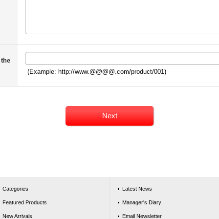
 the
(Example: http://www.@@@@.com/product/001)
Categories
Latest News
Featured Products
Manager's Diary
New Arrivals
Email Newsletter