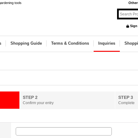
gardening tools
Other
Sign
s
Shopping Guide
Terms & Conditions
Inquiries
Shoppi
STEP 2
STEP 3
Confirm your entry
Complete