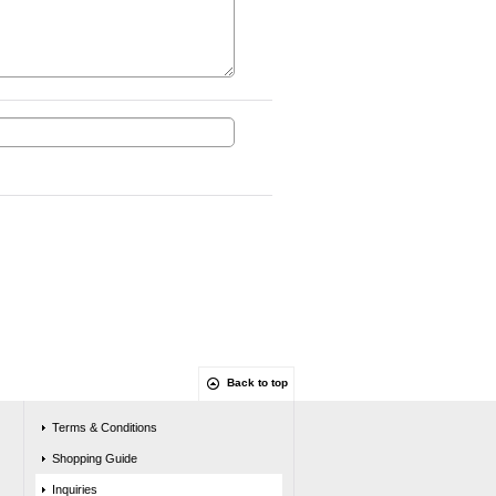
Back to top
Terms & Conditions
Shopping Guide
Inquiries