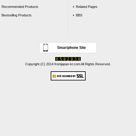
Recommended Products
Related Pages
Bestselling Products
BBS
Smartphone Site
Copyright (C) 2014 fromjapan-kt.com All Rights Reserved.