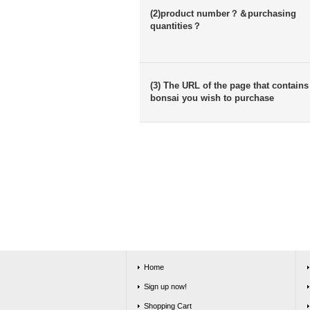
(2)product number？＆purchasing
quantities？
(3) The URL of the page that contains
bonsai you wish to purchase
Home
Sign up now!
Shopping Cart