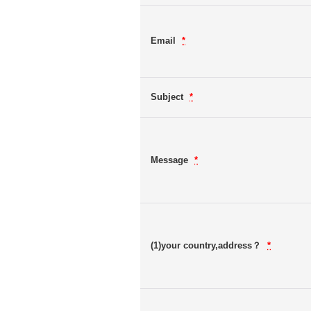
Email
*
Subject
*
Message
*
(1)your country,address？
*