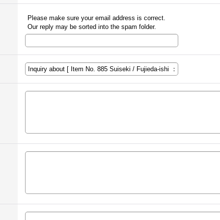
Please make sure your email address is correct.
Our reply may be sorted into the spam folder.