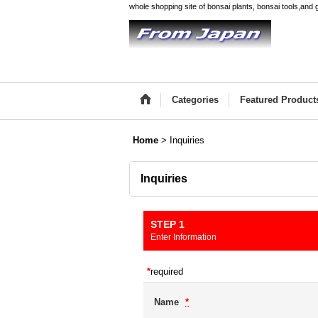
whole shopping site of bonsai plants, bonsai tools,and 
Categories
Featured Product
Home
>
Inquiries
Inquiries
STEP 1
Enter Information
*
required
Name
*