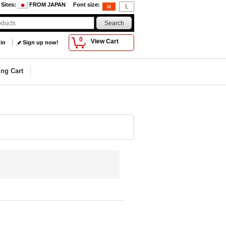
 Sites
:
FROM JAPAN
Font size
:
0
View Cart
 in
Sign up now!
ng Cart