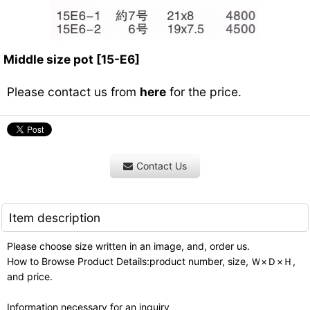
Middle size pot
[
15-E6
]
Please contact us from
here
for the price.
Contact Us
Item description
Please choose size written in an image, and, order us.
How to Browse Product Details:product number, size, Ｗ×Ｄ×Ｈ,
and price.
Information necessary for an inquiry