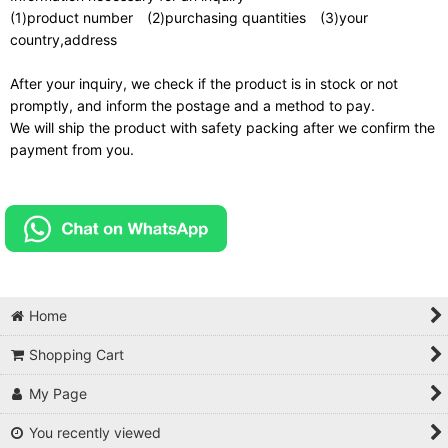
(1)product number (2)purchasing quantities (3)your
country,address
After your inquiry, we check if the product is in stock or not
promptly, and inform the postage and a method to pay.
We will ship the product with safety packing after we confirm the
payment from you.
Home
Shopping Cart
My Page
You recently viewed