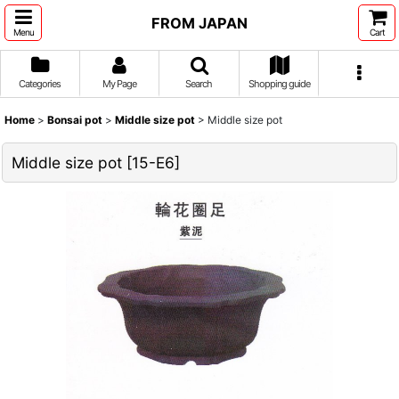
FROM JAPAN
Menu
Cart
Categories
My Page
Search
Shopping guide
Home
>
Bonsai pot
>
Middle size pot
>
Middle size pot
Middle size pot
[
15-E6
]