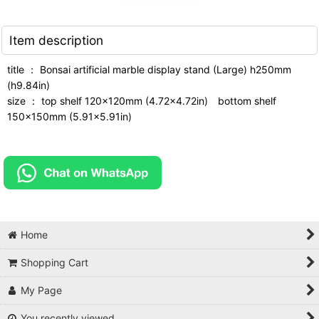
Item description
title ： Bonsai artificial marble display stand (Large) h250mm
(h9.84in)
size ： top shelf 120x120mm (4.72x4.72in) bottom shelf
150x150mm (5.91x5.91in)
Home
Shopping Cart
My Page
You recently viewed