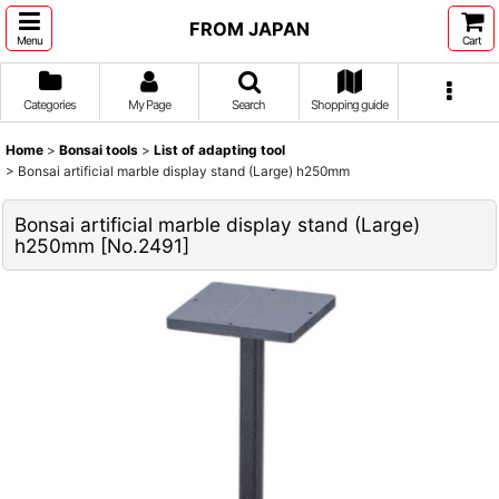
FROM JAPAN
Menu
Cart
Categories
My Page
Search
Shopping guide
Home
>
Bonsai tools
>
List of adapting tool
>
Bonsai artificial marble display stand (Large) h250mm
Bonsai artificial marble display stand (Large)
h250mm
[
No.2491
]