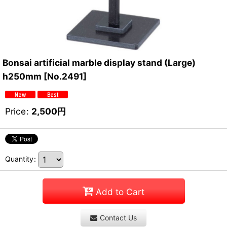
Bonsai artificial marble display stand (Large)
h250mm
[
No.2491
]
Price
:
2,500
円
Quantity
:
Add to Cart
Contact Us