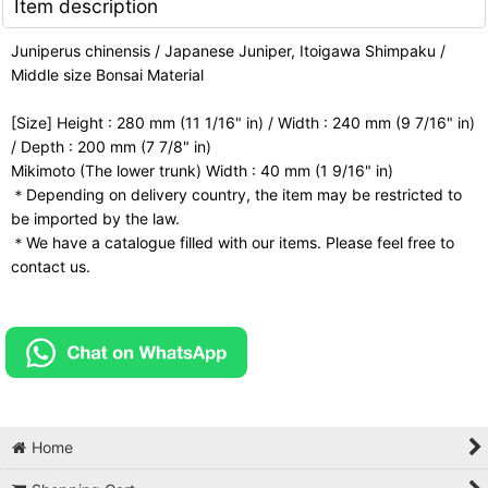
Item description
Juniperus chinensis / Japanese Juniper, Itoigawa Shimpaku /
Middle size Bonsai Material
[Size] Height : 280 mm (11 1/16" in) / Width : 240 mm (9 7/16" in)
/ Depth : 200 mm (7 7/8" in)
Mikimoto (The lower trunk) Width : 40 mm (1 9/16" in)
＊Depending on delivery country, the item may be restricted to
be imported by the law.
＊We have a catalogue filled with our items. Please feel free to
contact us.
Home