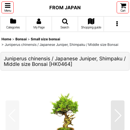
FROM JAPAN
Menu
Cart
Categories
My Page
Search
Shopping guide
Home
>
Bonsai
>
Small size bonsai
>
Juniperus chinensis / Japanese Juniper, Shimpaku / Middle size Bonsai
Juniperus chinensis / Japanese Juniper, Shimpaku /
Middle size Bonsai
[
HK0464
]