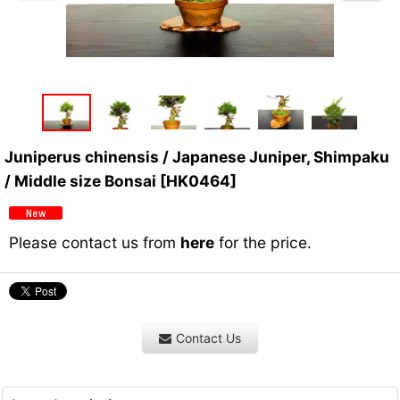
Juniperus chinensis / Japanese Juniper, Shimpaku
/ Middle size Bonsai
[
HK0464
]
Please contact us from
here
for the price.
Contact Us