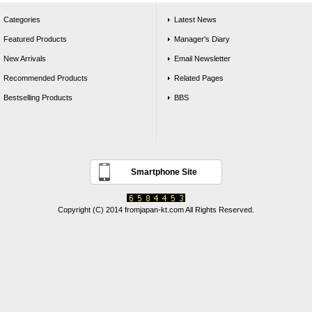
Categories
Latest News
Featured Products
Manager's Diary
New Arrivals
Email Newsletter
Recommended Products
Related Pages
Bestselling Products
BBS
Smartphone Site
Copyright (C) 2014 fromjapan-kt.com All Rights Reserved.