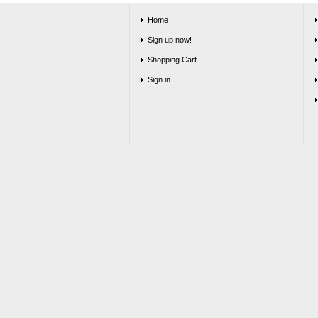
Home
Sign up now!
Shopping Cart
Sign in