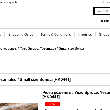
gardening tools
Other
Sign
s
Shopping Guide
Terms & Conditions
Inquiries
Shoppi
ea jezoensis / Yezo Spruce, Yezomatsu / Small size Bonsai
ezomatsu / Small size Bonsai
[
HK0441
]
Picea jezoensis / Yezo Spruce, Yezo
[
HK0441
]