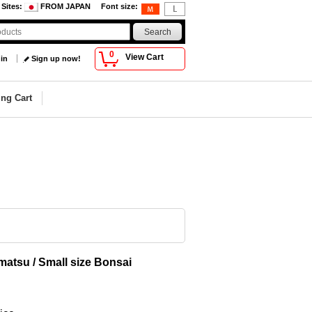
 Sites
:
FROM JAPAN
Font size
:
0
View Cart
 in
Sign up now!
ng Cart
matsu / Small size Bonsai