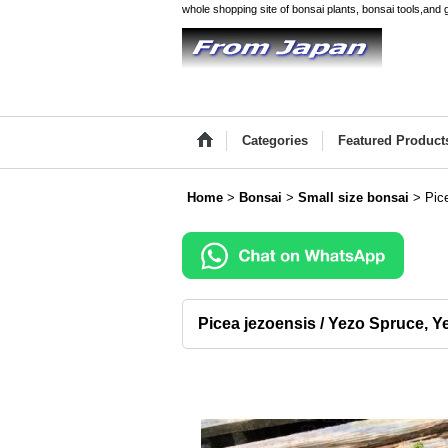
whole shopping site of bonsai plants, bonsai tools,and 
Categories
Featured Product
Home
>
Bonsai
>
Small size bonsai
>
Pic
Picea jezoensis / Yezo Spruce, Y