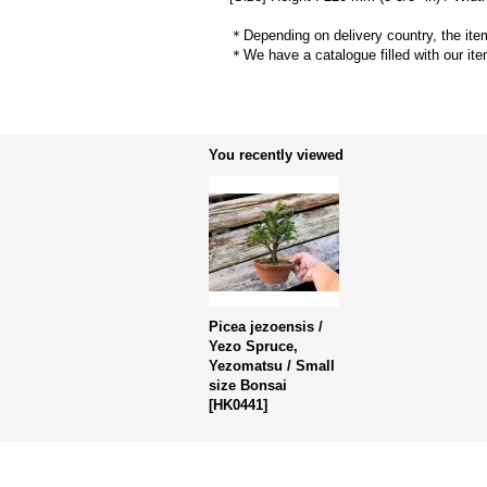
＊Depending on delivery country, the item
＊We have a catalogue filled with our ite
You recently viewed
Picea jezoensis /
Yezo Spruce,
Yezomatsu / Small
size Bonsai
[
HK0441
]