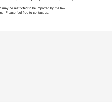
 may be restricted to be imported by the law.
ms. Please feel free to contact us.