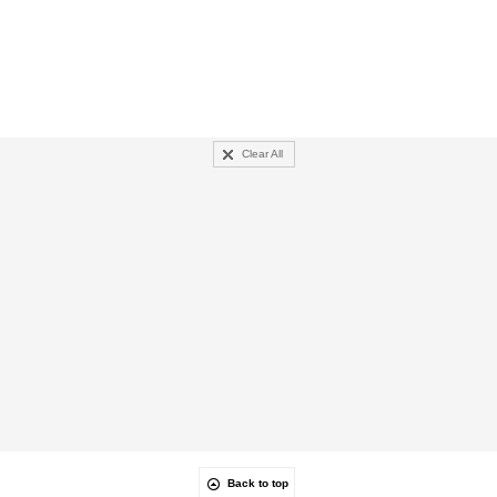
Clear All
Back to top