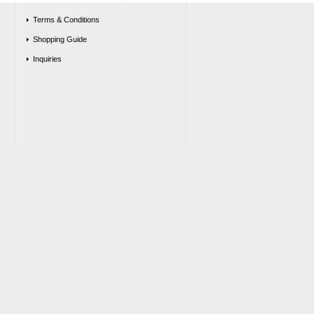
Terms & Conditions
Shopping Guide
Inquiries