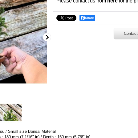
Please contact us from
here
for the pr
Share
Contact
u / Small size Bonsai Material
h : 180 mm (7 1/16" in) / Depth : 150 mm (5 7/8" in)