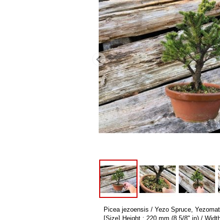
Picea jezoensis / Yezo Spruce, Yezomats
[Size] Height : 220 mm (8 5/8" in) / Widt