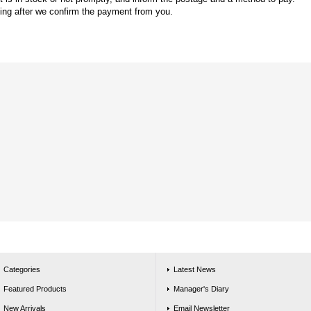
king after we confirm the payment from you.
Categories
Latest News
Featured Products
Manager's Diary
New Arrivals
Email Newsletter