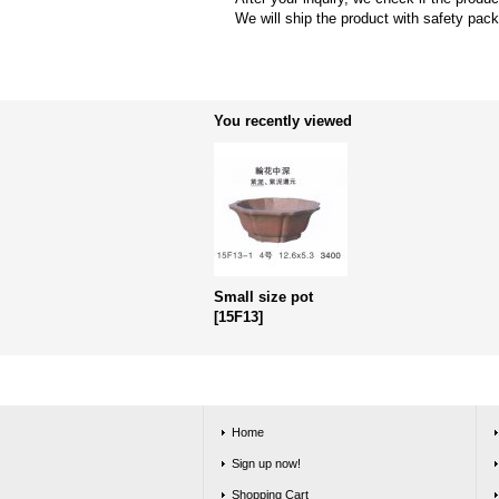
We will ship the product with safety pac
You recently viewed
Small size pot
[
15F13
]
Home
Sign up now!
Shopping Cart