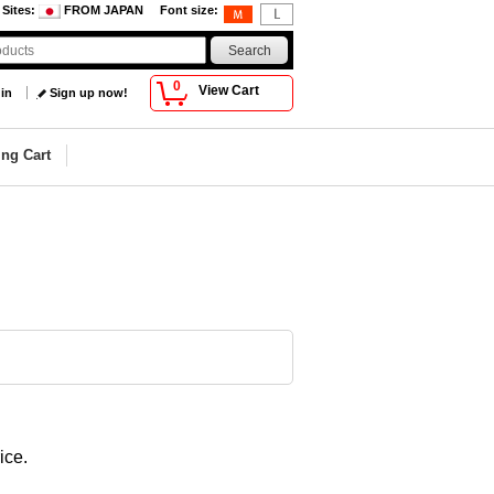
 Sites
:
FROM JAPAN
Font size
:
0
View Cart
 in
Sign up now!
ng Cart
ice.