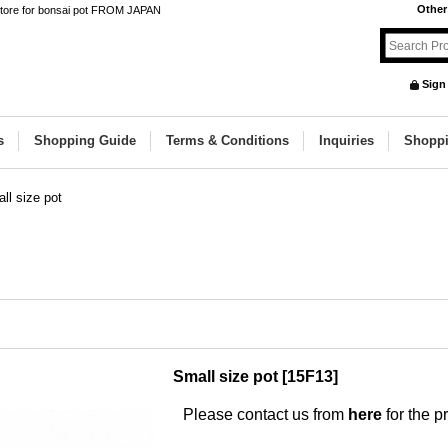
Other
 store for bonsai pot FROM JAPAN
Sign
s
Shopping Guide
Terms & Conditions
Inquiries
Shoppi
ll size pot
Small size pot
[
15F13
]
Please contact us from
here
for the pr