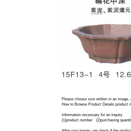
Please choose size written in an image, 
How to Browse Product Details:product
Information necessary for an inquiry
(1)product number (2)purchasing quanti
After your inquiry, we check if the produ