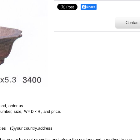
Share
Contact
and, order us.
 number, size, Ｗ×Ｄ×Ｈ, and price.
ties (3)your country,address
ct is in stock or not promptly, and inform the postage and a method to pay.