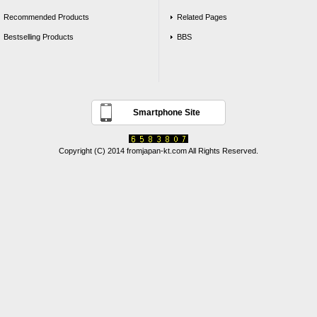
Recommended Products
Related Pages
Bestselling Products
BBS
Smartphone Site
Copyright (C) 2014 fromjapan-kt.com All Rights Reserved.