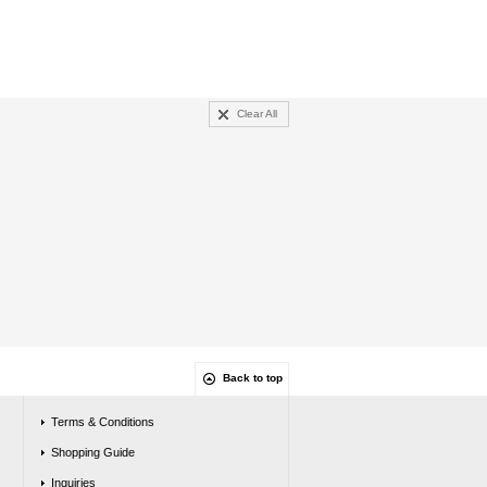
Clear All
Back to top
Terms & Conditions
Shopping Guide
Inquiries