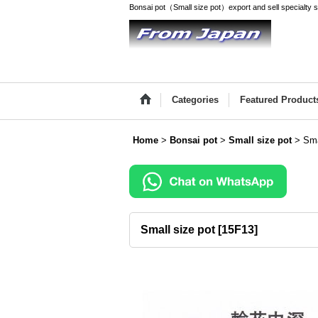
Bonsai pot（Small size pot）export and sell specialty
Categories
Featured Product
Home
>
Bonsai pot
>
Small size pot
>
Sma
Small size pot
[
15F13
]